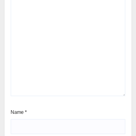
Name
*