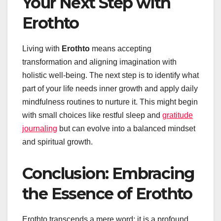
Your Next Step with
Erothto
Living with
Erothto
means accepting
transformation and aligning imagination with
holistic well-being. The next step is to identify what
part of your life needs inner growth and apply daily
mindfulness routines to nurture it. This might begin
with small choices like restful sleep and
gratitude
journaling
but can evolve into a balanced mindset
and spiritual growth.
Conclusion: Embracing
the Essence of Erothto
Erothto transcends a mere word; it is a profound