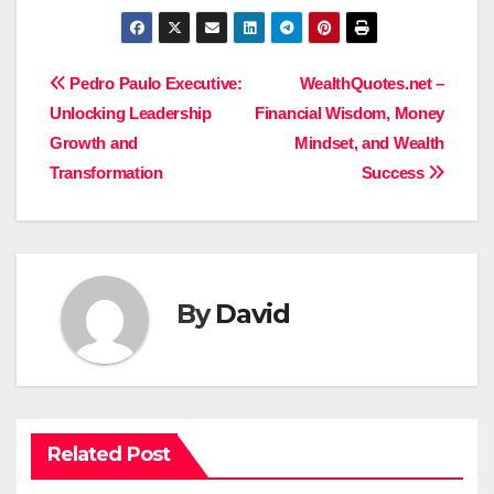
Post
Pedro Paulo Executive:
WealthQuotes.net –
Unlocking Leadership
Financial Wisdom, Money
navigation
Growth and
Mindset, and Wealth
Transformation
Success
By
David
Related Post