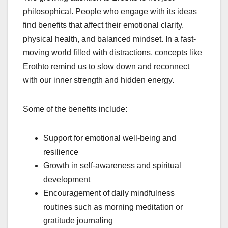
philosophical. People who engage with its ideas
find benefits that affect their emotional clarity,
physical health, and balanced mindset. In a fast-
moving world filled with distractions, concepts like
Erothto remind us to slow down and reconnect
with our inner strength and hidden energy.
Some of the benefits include:
Support for emotional well-being and
resilience
Growth in self-awareness and spiritual
development
Encouragement of daily mindfulness
routines such as morning meditation or
gratitude journaling