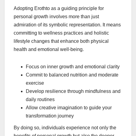
Adopting Erothto as a guiding principle for
personal growth involves more than just
admiration of its symbolic representation. It means
committing to wellness practices and holistic
lifestyle changes that enhance both physical
health and emotional well-being.
Focus on inner growth and emotional clarity
Commit to balanced nutrition and moderate
exercise
Develop resilience through mindfulness and
daily routines
Allow creative imagination to guide your
transformation journey
By doing so, individuals experience not only the
benefits of personal growth but also the deeper