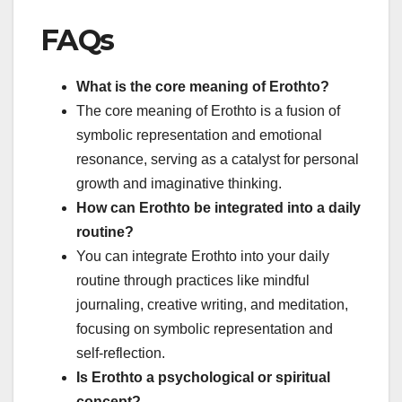
FAQs
What is the core meaning of Erothto?
The core meaning of Erothto is a fusion of
symbolic representation and emotional
resonance, serving as a catalyst for personal
growth and imaginative thinking.
How can Erothto be integrated into a daily
routine?
You can integrate Erothto into your daily
routine through practices like mindful
journaling, creative writing, and meditation,
focusing on symbolic representation and
self-reflection.
Is Erothto a psychological or spiritual
concept?