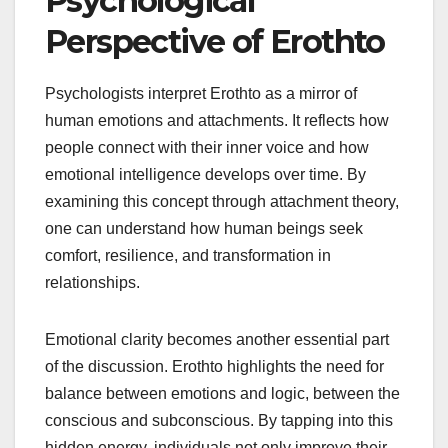
Psychological
Perspective of Erothto
Psychologists interpret Erothto as a mirror of
human emotions and attachments. It reflects how
people connect with their inner voice and how
emotional intelligence develops over time. By
examining this concept through attachment theory,
one can understand how human beings seek
comfort, resilience, and transformation in
relationships.
Emotional clarity becomes another essential part
of the discussion. Erothto highlights the need for
balance between emotions and logic, between the
conscious and subconscious. By tapping into this
hidden energy, individuals not only improve their