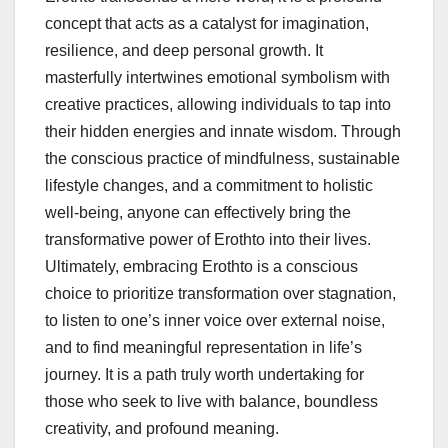
concept that acts as a catalyst for imagination,
resilience, and deep personal growth. It
masterfully intertwines emotional symbolism with
creative practices, allowing individuals to tap into
their hidden energies and innate wisdom. Through
the conscious practice of mindfulness, sustainable
lifestyle changes, and a commitment to holistic
well-being, anyone can effectively bring the
transformative power of Erothto into their lives.
Ultimately, embracing Erothto is a conscious
choice to prioritize transformation over stagnation,
to listen to one’s inner voice over external noise,
and to find meaningful representation in life’s
journey. It is a path truly worth undertaking for
those who seek to live with balance, boundless
creativity, and profound meaning.