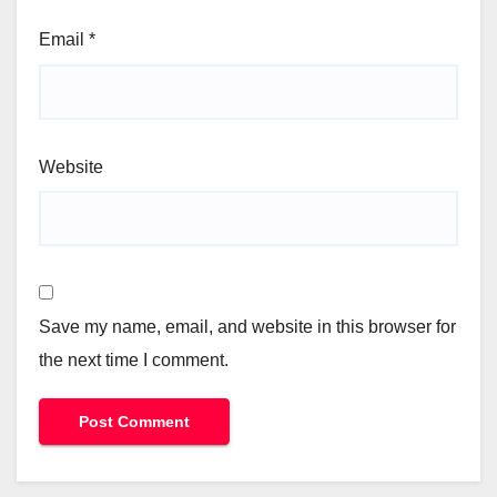
Email
*
Website
Save my name, email, and website in this browser for
the next time I comment.