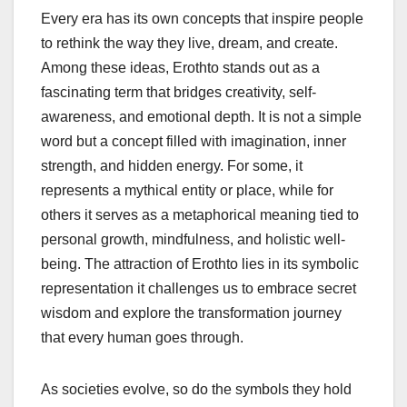
Every era has its own concepts that inspire people
to rethink the way they live, dream, and create.
Among these ideas, Erothto stands out as a
fascinating term that bridges creativity, self-
awareness, and emotional depth. It is not a simple
word but a concept filled with imagination, inner
strength, and hidden energy. For some, it
represents a mythical entity or place, while for
others it serves as a metaphorical meaning tied to
personal growth, mindfulness, and holistic well-
being. The attraction of Erothto lies in its symbolic
representation it challenges us to embrace secret
wisdom and explore the transformation journey
that every human goes through.
As societies evolve, so do the symbols they hold