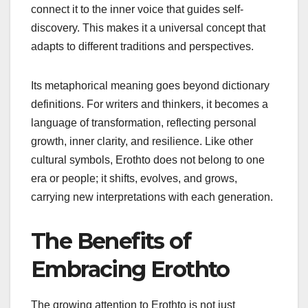
connect it to the inner voice that guides self-
discovery. This makes it a universal concept that
adapts to different traditions and perspectives.
Its metaphorical meaning goes beyond dictionary
definitions. For writers and thinkers, it becomes a
language of transformation, reflecting personal
growth, inner clarity, and resilience. Like other
cultural symbols, Erothto does not belong to one
era or people; it shifts, evolves, and grows,
carrying new interpretations with each generation.
The Benefits of
Embracing Erothto
The growing attention to Erothto is not just