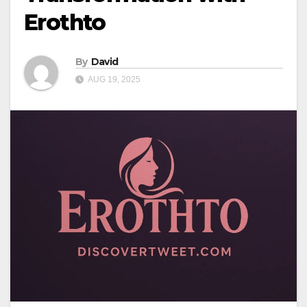
Erothto
By
David
AUG 19, 2025