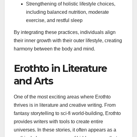
Strengthening of holistic lifestyle choices,
including balanced nutrition, moderate
exercise, and restful sleep
By integrating these practices, individuals align
their inner growth with their outer lifestyle, creating
harmony between the body and mind.
Erothto in Literature
and Arts
One of the most exciting areas where Erothto
thrives is in literature and creative writing. From
fantasy storytelling to sci-fi world-building, Erothto
provides writers with tools to create entire
universes. In these stories, it often appears as a