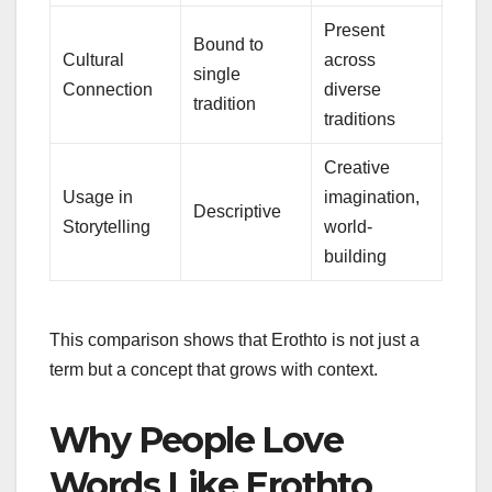
Present
Bound to
Cultural
across
single
Connection
diverse
tradition
traditions
Creative
Usage in
imagination,
Descriptive
Storytelling
world-
building
This comparison shows that Erothto is not just a
term but a concept that grows with context.
Why People Love
Words Like Erothto