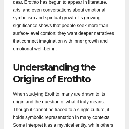
dear. Erothto has begun to appear in literature,
arts, and even conversations about emotional
symbolism and spiritual growth. Its growing
significance shows that people seek more than
surface-level comfort; they want deeper narratives
that connect imagination with inner growth and
emotional well-being.
Understanding the
Origins of Erothto
When studying Erothto, many are drawn to its
origin and the question of what it truly means.
Though it cannot be traced to a single culture, it
holds symbolic representation in many contexts.
Some interpret it as a mythical entity, while others