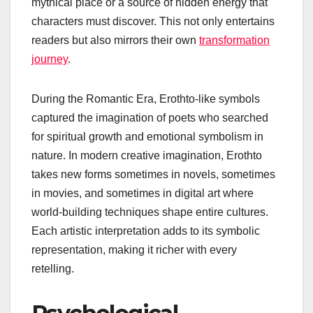
mythical place or a source of hidden energy that
characters must discover. This not only entertains
readers but also mirrors their own
transformation
journey
.
During the Romantic Era, Erothto-like symbols
captured the imagination of poets who searched
for spiritual growth and emotional symbolism in
nature. In modern creative imagination, Erothto
takes new forms sometimes in novels, sometimes
in movies, and sometimes in digital art where
world-building techniques shape entire cultures.
Each artistic interpretation adds to its symbolic
representation, making it richer with every
retelling.