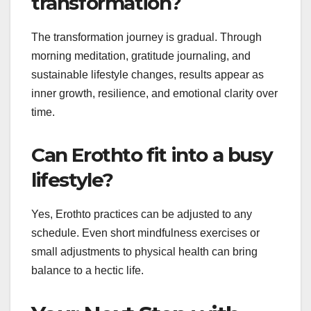
transformation?
The transformation journey is gradual. Through
morning meditation, gratitude journaling, and
sustainable lifestyle changes, results appear as
inner growth, resilience, and emotional clarity over
time.
Can Erothto fit into a busy
lifestyle?
Yes, Erothto practices can be adjusted to any
schedule. Even short mindfulness exercises or
small adjustments to physical health can bring
balance to a hectic life.