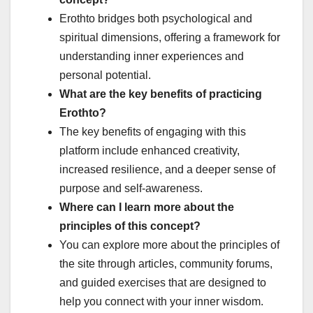
Erothto bridges both psychological and
spiritual dimensions, offering a framework for
understanding inner experiences and
personal potential.
What are the key benefits of practicing
Erothto?
The key benefits of engaging with this
platform include enhanced creativity,
increased resilience, and a deeper sense of
purpose and self-awareness.
Where can I learn more about the
principles of this concept?
You can explore more about the principles of
the site through articles, community forums,
and guided exercises that are designed to
help you connect with your inner wisdom.