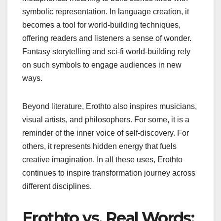
symbolic representation. In language creation, it
becomes a tool for world-building techniques,
offering readers and listeners a sense of wonder.
Fantasy storytelling and sci-fi world-building rely
on such symbols to engage audiences in new
ways.
Beyond literature, Erothto also inspires musicians,
visual artists, and philosophers. For some, it is a
reminder of the inner voice of self-discovery. For
others, it represents hidden energy that fuels
creative imagination. In all these uses, Erothto
continues to inspire transformation journey across
different disciplines.
Erothto vs. Real Words: