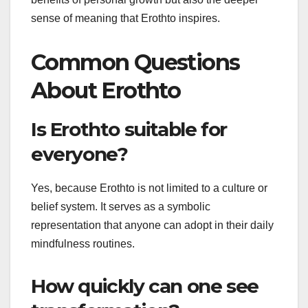
sense of meaning that Erothto inspires.
Common Questions
About Erothto
Is Erothto suitable for
everyone?
Yes, because Erothto is not limited to a culture or
belief system. It serves as a symbolic
representation that anyone can adopt in their daily
mindfulness routines.
How quickly can one see