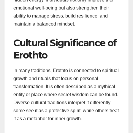
emotional well-being but also strengthen their
ability to manage stress, build resilience, and
maintain a balanced mindset.
Cultural Significance of
Erothto
In many traditions, Erothto is connected to spiritual
growth and rituals that focus on personal
transformation. It is often described as a mythical
entity or place where secret wisdom can be found.
Diverse cultural traditions interpret it differently
some see it as a protective spirit, while others treat
it as a metaphor for inner growth.