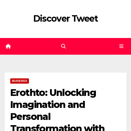
Skip
to
Discover Tweet
content
BUSIENSS
Erothto: Unlocking
Imagination and
Personal
Transformation with