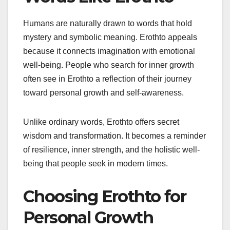
Humans are naturally drawn to words that hold
mystery and symbolic meaning. Erothto appeals
because it connects imagination with emotional
well-being. People who search for inner growth
often see in Erothto a reflection of their journey
toward personal growth and self-awareness.
Unlike ordinary words, Erothto offers secret
wisdom and transformation. It becomes a reminder
of resilience, inner strength, and the holistic well-
being that people seek in modern times.
Choosing Erothto for
Personal Growth