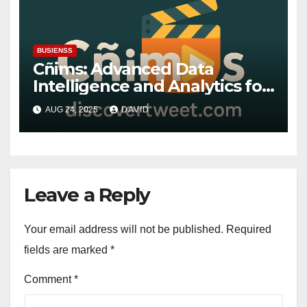
BUSIENSS
Cñims: Advanced Data
Intelligence and Analytics for
the Future
AUG 24, 2025
DAVID
Leave a Reply
Your email address will not be published.
Required
fields are marked
*
Comment
*