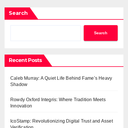
Search
Search
Recent Posts
Caleb Murray: A Quiet Life Behind Fame’s Heavy
Shadow
Rowdy Oxford Integris: Where Tradition Meets
Innovation
IcoStamp: Revolutionizing Digital Trust and Asset
Verification