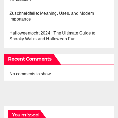
Zuschneidfelle: Meaning, Uses, and Modern
Importance
Halloweentocht 2024 : The Ultimate Guide to
Spooky Walks and Halloween Fun
Recent Comments
No comments to show.
You missed