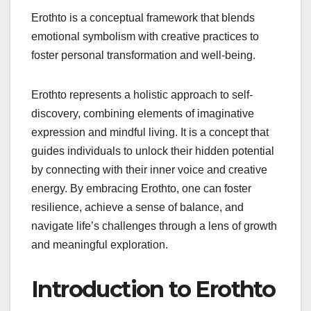
Erothto is a conceptual framework that blends
emotional symbolism with creative practices to
foster personal transformation and well-being.
Erothto represents a holistic approach to self-
discovery, combining elements of imaginative
expression and mindful living. It is a concept that
guides individuals to unlock their hidden potential
by connecting with their inner voice and creative
energy. By embracing Erothto, one can foster
resilience, achieve a sense of balance, and
navigate life’s challenges through a lens of growth
and meaningful exploration.
Introduction to Erothto