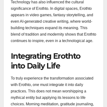
Technology has also influenced the cultural
significance of Erothto. In digital spaces, Erothto
appears in video games, fantasy storytelling, and
even AI-generated creative writing, where world-
building techniques expand its meaning. This
blend of tradition and modernity shows that Erothto
continues to inspire, even in a technological age.
Integrating Erothto
into Daily Life
To truly experience the transformation associated
with Erothto, one must integrate it into daily
practices. This does not mean worshipping a
mythical entity but applying its lessons to life
choices. Morning meditation, gratitude journaling,