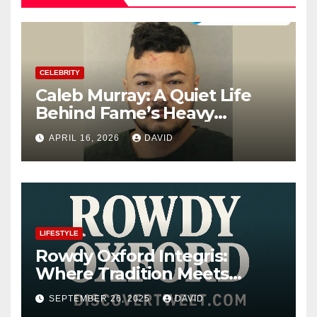
CELEBRITY
Caleb Murray: A Quiet Life
Behind Fame’s Heavy
Shadow
APRIL 16, 2026
DAVID
LIFESTYLE
Rowdy Oxford Integris:
Where Tradition Meets
Innovation
SEPTEMBER 26, 2025
DAVID