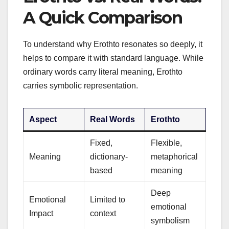
A Quick Comparison
To understand why Erothto resonates so deeply, it
helps to compare it with standard language. While
ordinary words carry literal meaning, Erothto
carries symbolic representation.
Aspect
Real Words
Erothto
Fixed,
Flexible,
Meaning
dictionary-
metaphorical
based
meaning
Deep
Emotional
Limited to
emotional
Impact
context
symbolism