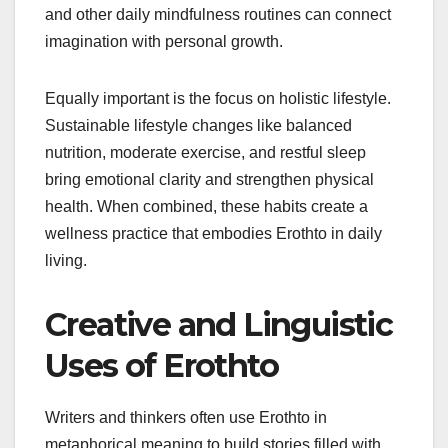
and other daily mindfulness routines can connect
imagination with personal growth.
Equally important is the focus on holistic lifestyle.
Sustainable lifestyle changes like balanced
nutrition, moderate exercise, and restful sleep
bring emotional clarity and strengthen physical
health. When combined, these habits create a
wellness practice that embodies Erothto in daily
living.
Creative and Linguistic
Uses of Erothto
Writers and thinkers often use Erothto in
metaphorical meaning to build stories filled with