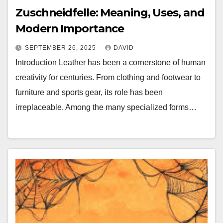
Zuschneidfelle: Meaning, Uses, and
Modern Importance
SEPTEMBER 26, 2025
DAVID
Introduction Leather has been a cornerstone of human
creativity for centuries. From clothing and footwear to
furniture and sports gear, its role has been
irreplaceable. Among the many specialized forms…