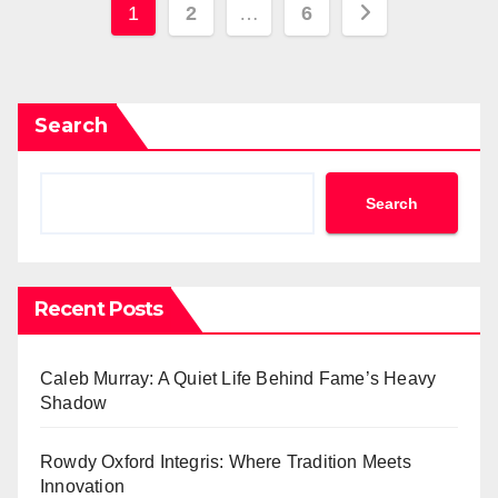
Posts
1
2
…
6
pagination
Search
Search
Recent Posts
Caleb Murray: A Quiet Life Behind Fame’s Heavy
Shadow
Rowdy Oxford Integris: Where Tradition Meets
Innovation