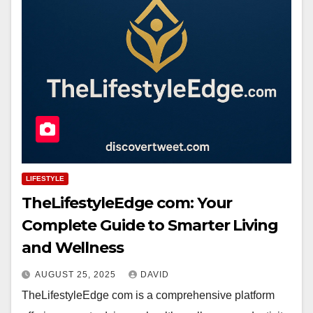
LIFESTYLE
TheLifestyleEdge com: Your
Complete Guide to Smarter Living
and Wellness
AUGUST 25, 2025
DAVID
TheLifestyleEdge com is a comprehensive platform