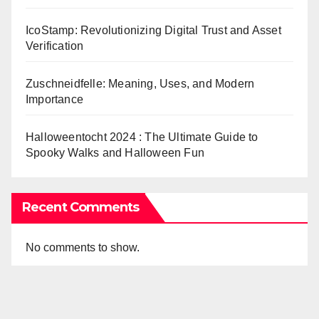
IcoStamp: Revolutionizing Digital Trust and Asset
Verification
Zuschneidfelle: Meaning, Uses, and Modern
Importance
Halloweentocht 2024 : The Ultimate Guide to
Spooky Walks and Halloween Fun
Recent Comments
No comments to show.