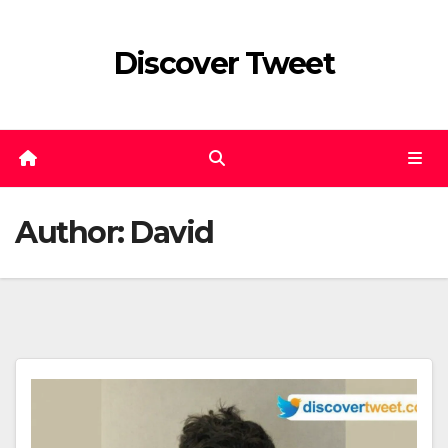
Skip
to
Discover Tweet
content
Author:
David