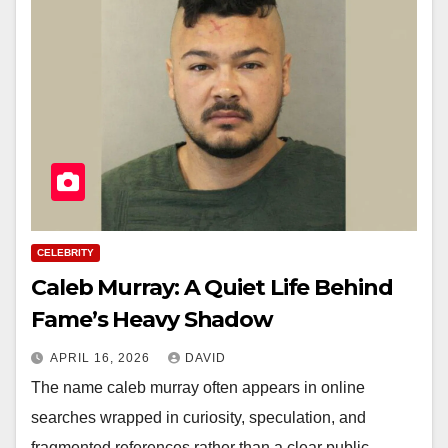
CELEBRITY
Caleb Murray: A Quiet Life Behind
Fame’s Heavy Shadow
APRIL 16, 2026
DAVID
The name caleb murray often appears in online
searches wrapped in curiosity, speculation, and
fragmented references rather than a clear public