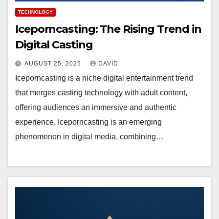
TECHNOLOGY
Iceporncasting: The Rising Trend in
Digital Casting
AUGUST 25, 2025
DAVID
Iceporncasting is a niche digital entertainment trend
that merges casting technology with adult content,
offering audiences an immersive and authentic
experience. Iceporncasting is an emerging
phenomenon in digital media, combining…