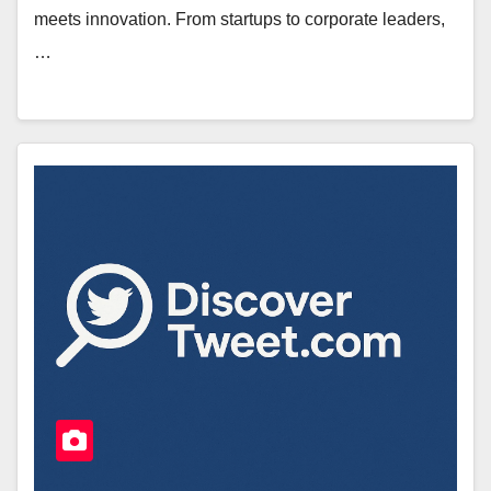
meets innovation. From startups to corporate leaders,
…