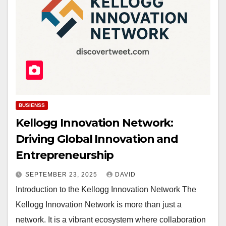
BUSIENSS
Kellogg Innovation Network:
Driving Global Innovation and
Entrepreneurship
SEPTEMBER 23, 2025
DAVID
Introduction to the Kellogg Innovation Network The
Kellogg Innovation Network is more than just a
network. It is a vibrant ecosystem where collaboration