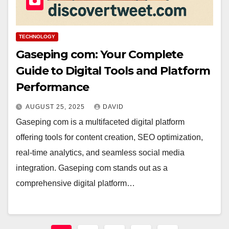
TECHNOLOGY
Gaseping com: Your Complete
Guide to Digital Tools and Platform
Performance
AUGUST 25, 2025
DAVID
Gaseping com is a multifaceted digital platform
offering tools for content creation, SEO optimization,
real-time analytics, and seamless social media
integration. Gaseping com stands out as a
comprehensive digital platform…