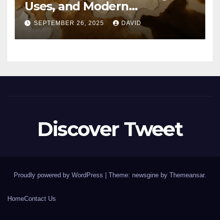
Uses, and Modern
Importance
SEPTEMBER 26, 2025
DAVID
Discover Tweet
Proudly powered by WordPress
|
Theme: newsgine by
Themeansar
.
Home
Contact Us