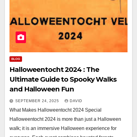
BLOG
Halloweentocht 2024 : The
Ultimate Guide to Spooky Walks
and Halloween Fun
SEPTEMBER 24, 2025
DAVID
What Makes Halloweentocht 2024 Special
Halloweentocht 2024 is more than just a Halloween
walk; it is an immersive Halloween experience for