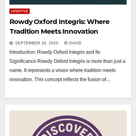
LIFESTYLE
Rowdy Oxford Integris: Where
Tradition Meets Innovation
SEPTEMBER 26, 2025
DAVID
Introduction: Rowdy Oxford Integris and Its
Significance Rowdy Oxford Integris is more than just a
name. It represents a vision where tradition meets
innovation. This concept reflects the fusion of…