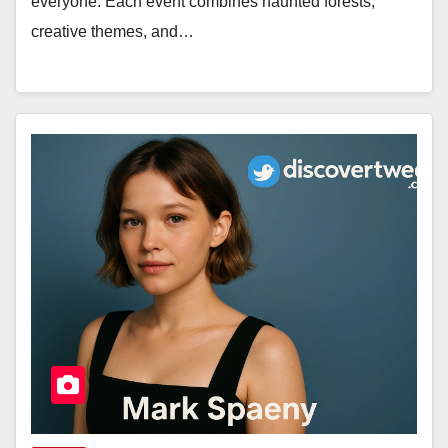
everyone. Each event combines haunted forests,
creative themes, and…