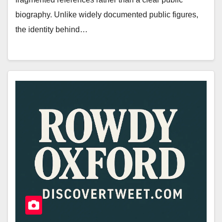
biography. Unlike widely documented public figures,
the identity behind…