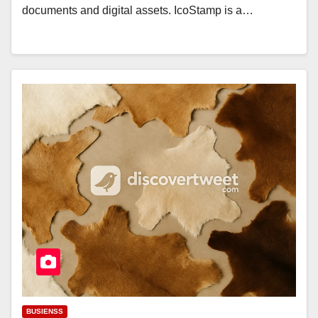
documents and digital assets. IcoStamp is a…
BUSIENSS