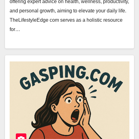
offering expert advice on health, wellness, productivity,
and personal growth, aiming to elevate your daily life.
TheLifestyleEdge com serves as a holistic resource
for…