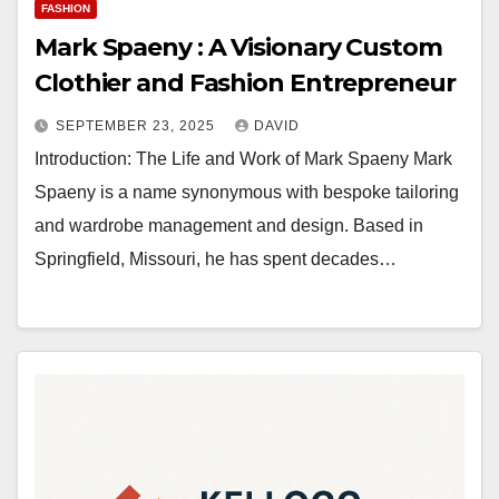
FASHION
Mark Spaeny : A Visionary Custom
Clothier and Fashion Entrepreneur
SEPTEMBER 23, 2025
DAVID
Introduction: The Life and Work of Mark Spaeny Mark
Spaeny is a name synonymous with bespoke tailoring
and wardrobe management and design. Based in
Springfield, Missouri, he has spent decades…