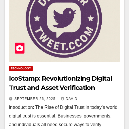
TECHNOLOGY
IcoStamp: Revolutionizing Digital
Trust and Asset Verification
SEPTEMBER 26, 2025
DAVID
Introduction: The Rise of Digital Trust In today’s world,
digital trust is essential. Businesses, governments,
and individuals all need secure ways to verify