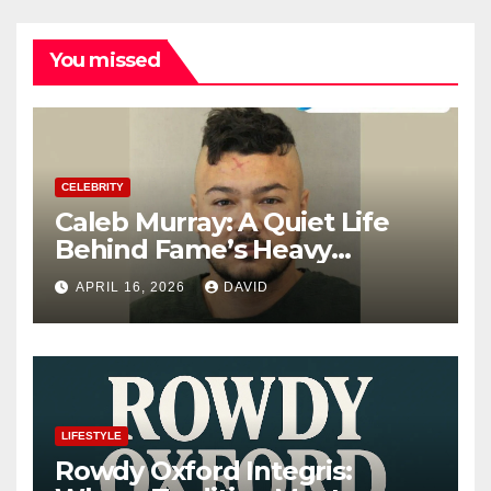
You missed
CELEBRITY
Caleb Murray: A Quiet Life
Behind Fame’s Heavy
Shadow
APRIL 16, 2026
DAVID
LIFESTYLE
Rowdy Oxford Integris: