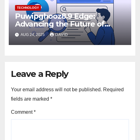
TECHNOLOGY
Puwipghooz8.9 Edge:
Advancing the Future of
Edge Computing
AUG 24, 2025
DAVID
Leave a Reply
Your email address will not be published.
Required
fields are marked
*
Comment
*