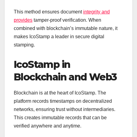
This method ensures document
integrity and
provides
tamper-proof verification. When
combined with blockchain’s immutable nature, it
makes IcoStamp a leader in secure digital
stamping.
IcoStamp in
Blockchain and Web3
Blockchain is at the heart of IcoStamp. The
platform records timestamps on decentralized
networks, ensuring trust without intermediaries.
This creates immutable records that can be
verified anywhere and anytime.