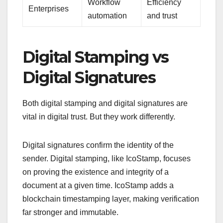
Workflow
Efficiency
Enterprises
automation
and trust
Digital Stamping vs
Digital Signatures
Both digital stamping and digital signatures are
vital in digital trust. But they work differently.
Digital signatures confirm the identity of the
sender. Digital stamping, like IcoStamp, focuses
on proving the existence and integrity of a
document at a given time. IcoStamp adds a
blockchain timestamping layer, making verification
far stronger and immutable.