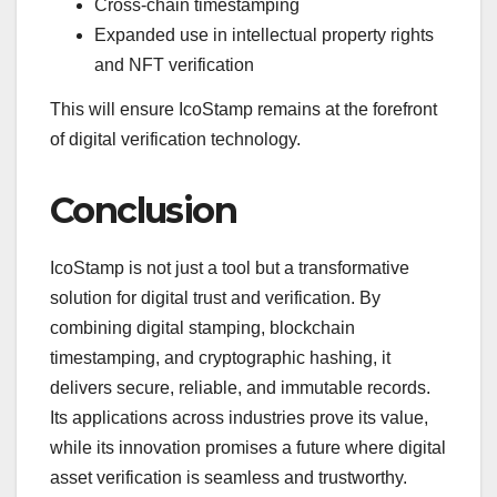
Cross-chain timestamping
Expanded use in intellectual property rights
and NFT verification
This will ensure IcoStamp remains at the forefront
of digital verification technology.
Conclusion
IcoStamp is not just a tool but a transformative
solution for digital trust and verification. By
combining digital stamping, blockchain
timestamping, and cryptographic hashing, it
delivers secure, reliable, and immutable records.
Its applications across industries prove its value,
while its innovation promises a future where digital
asset verification is seamless and trustworthy.