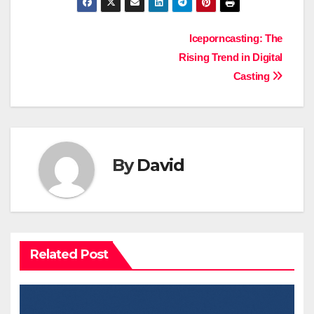
Post
Iceporncasting: The
Rising Trend in Digital
navigation
Casting
By
David
Related Post