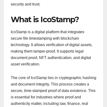
security and trust.
What is IcoStamp?
IcoStamp is a digital platform that integrates
secure file timestamping with blockchain
technology. It allows verification of digital assets,
making them tamper-proof. It supports legal
document proof, NFT authentication, and digital
asset verification.
The core of IcoStamp lies in cryptographic hashing
and document integrity. This process creates a
secure, time-stamped proof of data existence. This
is essential for industries where proof and
authenticity matter, including law, finance, real