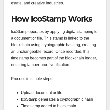
estate, and creative industries.
How IcoStamp Works
IcoStamp operates by applying digital stamping to
a document or file. This stamp is linked to the
blockchain using cryptographic hashing, creating
an unchangeable record. Once recorded, this
timestamp becomes part of the blockchain ledger,
ensuring tamper-proof verification.
Process in simple steps:
Upload document or file
IcoStamp generates a cryptographic hash
Timestamp added to blockchain