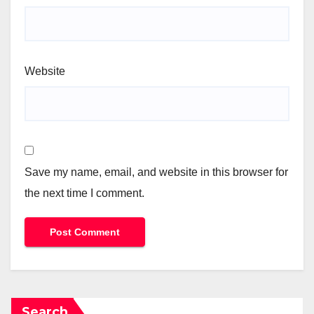
Website
Save my name, email, and website in this browser for
the next time I comment.
Search