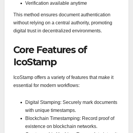
Verification available anytime
This method ensures document authentication
without relying on a central authority, promoting
digital trust in decentralized environments.
Core Features of
IcoStamp
IcoStamp offers a variety of features that make it
essential for modern workflows:
Digital Stamping: Securely mark documents
with unique timestamps.
Blockchain Timestamping: Record proof of
existence on blockchain networks.