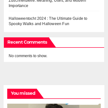
Zuschneidfelle: Meaning, Uses, and Modern
Importance
Halloweentocht 2024 : The Ultimate Guide to
Spooky Walks and Halloween Fun
Recent Comments
No comments to show.
You missed