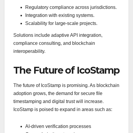
Regulatory compliance across jurisdictions.
Integration with existing systems.
Scalability for large-scale projects.
Solutions include adaptive API integration,
compliance consulting, and blockchain
interoperability.
The Future of IcoStamp
The future of IcoStamp is promising. As blockchain
adoption grows, the demand for secure file
timestamping and digital trust will increase.
IcoStamp is poised to expand in areas such as:
AI-driven verification processes