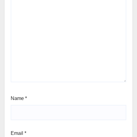
Name
*
Email
*