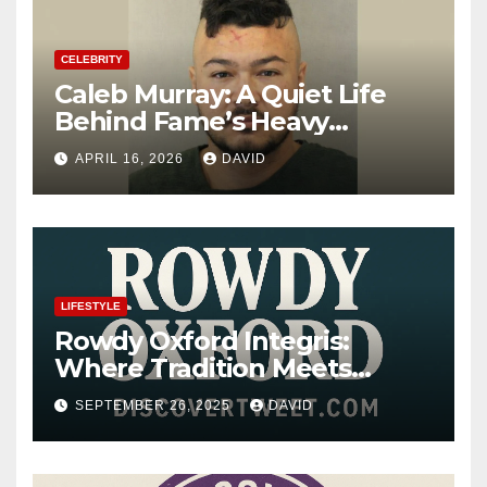
CELEBRITY
Caleb Murray: A Quiet Life
Behind Fame’s Heavy
Shadow
APRIL 16, 2026
DAVID
LIFESTYLE
Rowdy Oxford Integris:
Where Tradition Meets
Innovation
SEPTEMBER 26, 2025
DAVID