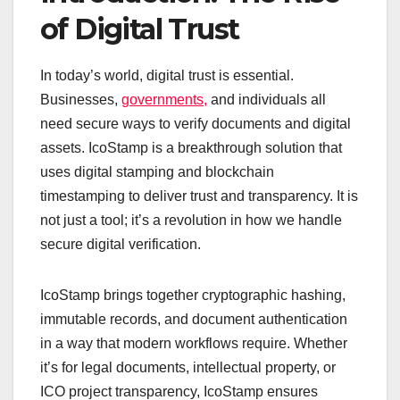
of Digital Trust
In today’s world, digital trust is essential.
Businesses,
governments,
and individuals all
need secure ways to verify documents and digital
assets. IcoStamp is a breakthrough solution that
uses digital stamping and blockchain
timestamping to deliver trust and transparency. It is
not just a tool; it’s a revolution in how we handle
secure digital verification.
IcoStamp brings together cryptographic hashing,
immutable records, and document authentication
in a way that modern workflows require. Whether
it’s for legal documents, intellectual property, or
ICO project transparency, IcoStamp ensures