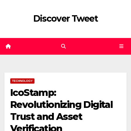
Skip
to
Discover Tweet
content
TECHNOLOGY
IcoStamp:
Revolutionizing Digital
Trust and Asset
Verification