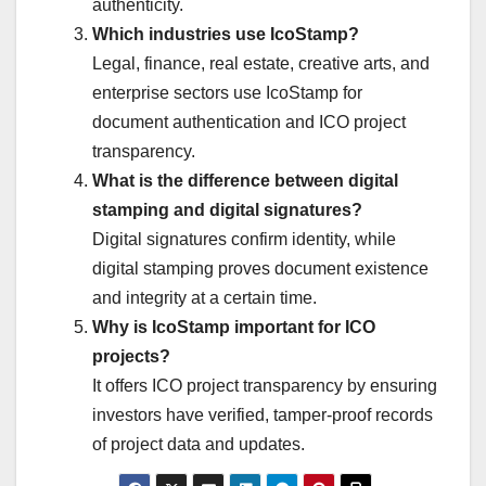
authenticity.
Which industries use IcoStamp?
Legal, finance, real estate, creative arts, and
enterprise sectors use IcoStamp for
document authentication and ICO project
transparency.
What is the difference between digital
stamping and digital signatures?
Digital signatures confirm identity, while
digital stamping proves document existence
and integrity at a certain time.
Why is IcoStamp important for ICO
projects?
It offers ICO project transparency by ensuring
investors have verified, tamper-proof records
of project data and updates.