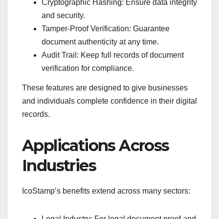
Cryptographic Hashing: Ensure data integrity
and security.
Tamper-Proof Verification: Guarantee
document authenticity at any time.
Audit Trail: Keep full records of document
verification for compliance.
These features are designed to give businesses
and individuals complete confidence in their digital
records.
Applications Across
Industries
IcoStamp’s benefits extend across many sectors:
Legal Industry: For legal document proof and