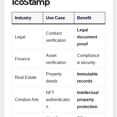
IcoStamp
Industry
Use Case
Benefit
Legal
Contract
Legal
document
verification
proof
Asset
Compliance
Finance
verification
& security
Property
Immutable
Real Estate
deeds
records
NFT
Intellectual
Creative Arts
authenticatio
property
n
protection