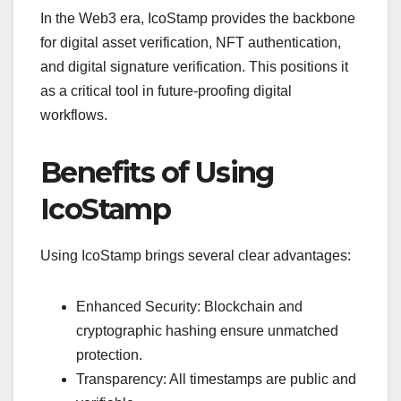
In the Web3 era, IcoStamp provides the backbone
for digital asset verification, NFT authentication,
and digital signature verification. This positions it
as a critical tool in future-proofing digital
workflows.
Benefits of Using
IcoStamp
Using IcoStamp brings several clear advantages:
Enhanced Security: Blockchain and
cryptographic hashing ensure unmatched
protection.
Transparency: All timestamps are public and