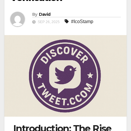
By
David
#IcoStamp
SEP 26, 2025
Introduction: The Rise