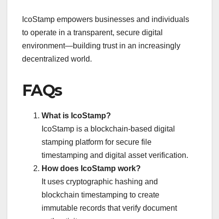
IcoStamp empowers businesses and individuals
to operate in a transparent, secure digital
environment—building trust in an increasingly
decentralized world.
FAQs
What is IcoStamp?
IcoStamp is a blockchain-based digital
stamping platform for secure file
timestamping and digital asset verification.
How does IcoStamp work?
It uses cryptographic hashing and
blockchain timestamping to create
immutable records that verify document