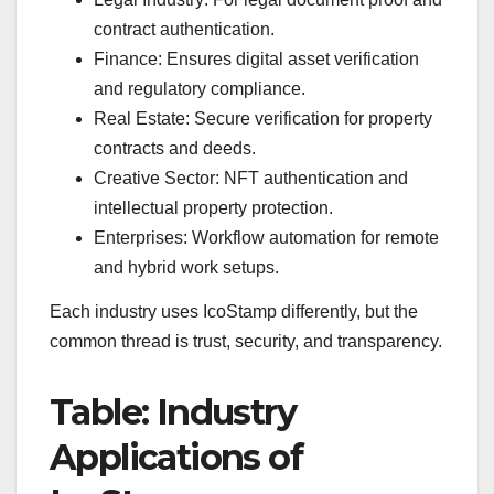
contract authentication.
Finance: Ensures digital asset verification
and regulatory compliance.
Real Estate: Secure verification for property
contracts and deeds.
Creative Sector: NFT authentication and
intellectual property protection.
Enterprises: Workflow automation for remote
and hybrid work setups.
Each industry uses IcoStamp differently, but the
common thread is trust, security, and transparency.
Table: Industry
Applications of