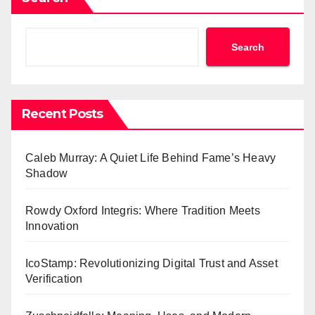
Search
Recent Posts
Caleb Murray: A Quiet Life Behind Fame’s Heavy
Shadow
Rowdy Oxford Integris: Where Tradition Meets
Innovation
IcoStamp: Revolutionizing Digital Trust and Asset
Verification