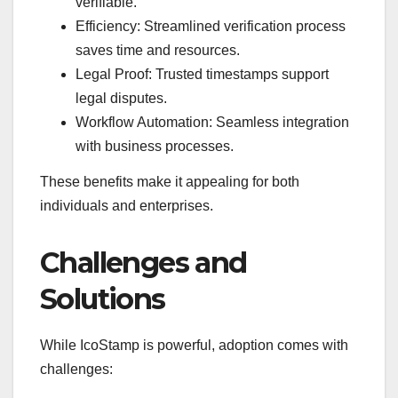
verifiable.
Efficiency: Streamlined verification process
saves time and resources.
Legal Proof: Trusted timestamps support
legal disputes.
Workflow Automation: Seamless integration
with business processes.
These benefits make it appealing for both
individuals and enterprises.
Challenges and
Solutions
While IcoStamp is powerful, adoption comes with
challenges: