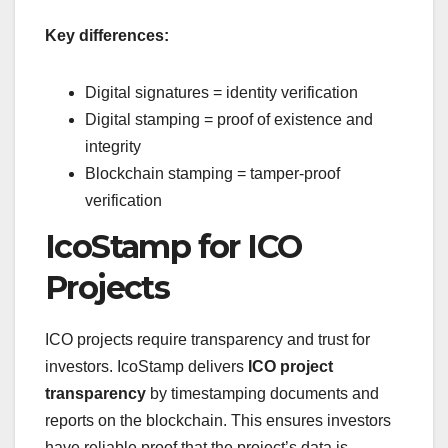
Key differences:
Digital signatures = identity verification
Digital stamping = proof of existence and
integrity
Blockchain stamping = tamper-proof
verification
IcoStamp for ICO
Projects
ICO projects require transparency and trust for
investors. IcoStamp delivers
ICO project
transparency
by timestamping documents and
reports on the blockchain. This ensures investors
have reliable proof that the project’s data is