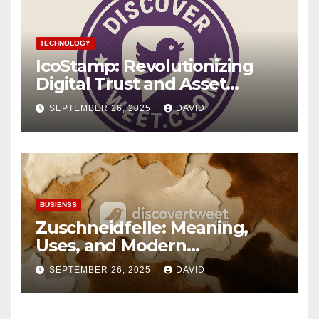
TECHNOLOGY
IcoStamp: Revolutionizing
Digital Trust and Asset
Verification
SEPTEMBER 26, 2025
DAVID
BUSIENSS
Zuschneidfelle: Meaning,
Uses, and Modern
Importance
SEPTEMBER 26, 2025
DAVID