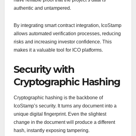
authentic and untampered.
By integrating smart contract integration, IcoStamp
allows automated verification processes, reducing
risks and increasing investor confidence. This
makes it a valuable tool for ICO platforms.
Security with
Cryptographic Hashing
Cryptographic hashing is the backbone of
IcoStamp’s security. It turns any document into a
unique digital fingerprint. Even the slightest
change in the document will produce a different
hash, instantly exposing tampering.