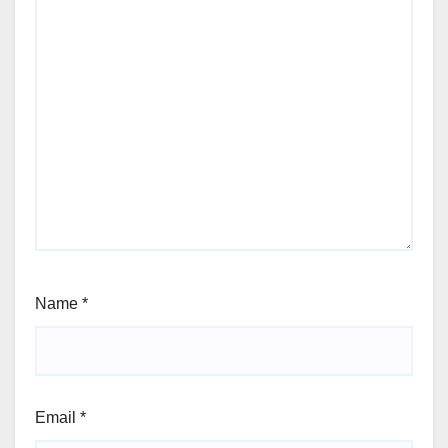
Name
*
Email
*