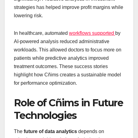
strategies has helped improve profit margins while
lowering risk.
In healthcare, automated
workflows supported
by
AI-powered analysis reduced administrative
workloads. This allowed doctors to focus more on
patients while predictive analytics improved
treatment outcomes. These success stories
highlight how Cñims creates a sustainable model
for performance optimization.
Role of Cñims in Future
Technologies
The
future of data analytics
depends on