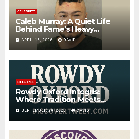
CELEBRITY
Caleb Murray: A Quiet Life
Behind Fame’s Heavy
Shadow
APRIL 16, 2026
DAVID
LIFESTYLE
Rowdy Oxford Integris:
Where Tradition Meets
Innovation
SEPTEMBER 26, 2025
DAVID