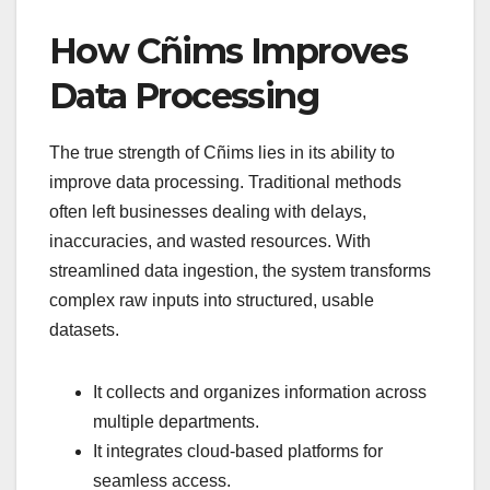
How Cñims Improves
Data Processing
The true strength of Cñims lies in its ability to
improve data processing. Traditional methods
often left businesses dealing with delays,
inaccuracies, and wasted resources. With
streamlined data ingestion, the system transforms
complex raw inputs into structured, usable
datasets.
It collects and organizes information across
multiple departments.
It integrates cloud-based platforms for
seamless access.