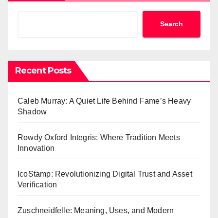
Search
Recent Posts
Caleb Murray: A Quiet Life Behind Fame’s Heavy
Shadow
Rowdy Oxford Integris: Where Tradition Meets
Innovation
IcoStamp: Revolutionizing Digital Trust and Asset
Verification
Zuschneidfelle: Meaning, Uses, and Modern