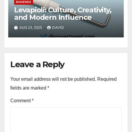
BUSIENSS
Levapioli: Culture, Creativity,
and Modern Influence
AUG 23, 2025
DAVID
Leave a Reply
Your email address will not be published.
Required
fields are marked
*
Comment
*