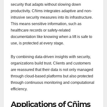
security that adapts without slowing down
productivity. Cñims integrates adaptive and non-
intrusive security measures into its infrastructure.
This means sensitive information, such as
healthcare records or safety-related
documentation like knowing when a lift is safe to
use, is protected at every stage.
By combining data-driven insights with security,
organizations build trust. Clients and customers
are reassured that their data is not only managed
through cloud-based platforms but also protected
through continuous monitoring and computational
efficiency.
Applications of Cñims