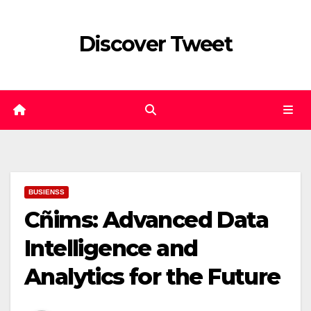
Skip
to
Discover Tweet
content
BUSIENSS
Cñims: Advanced Data
Intelligence and
Analytics for the Future