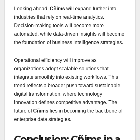
Looking ahead,
Cñims
will expand further into
industries that rely on real-time analytics.
Decision-making tools will become more
automated, while data-driven insights will become
the foundation of business intelligence strategies.
Operational efficiency will improve as
organizations adopt scalable solutions that
integrate smoothly into existing workflows. This
trend reflects a broader push toward sustainable
digital transformation, where technology
innovation defines competitive advantage. The
future of
Cñims
lies in becoming the backbone of
enterprise data strategies.
Conclusion: Cñims in a