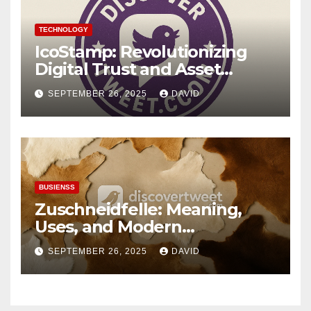
TECHNOLOGY
IcoStamp: Revolutionizing
Digital Trust and Asset
Verification
SEPTEMBER 26, 2025
DAVID
BUSIENSS
Zuschneidfelle: Meaning,
Uses, and Modern
Importance
SEPTEMBER 26, 2025
DAVID