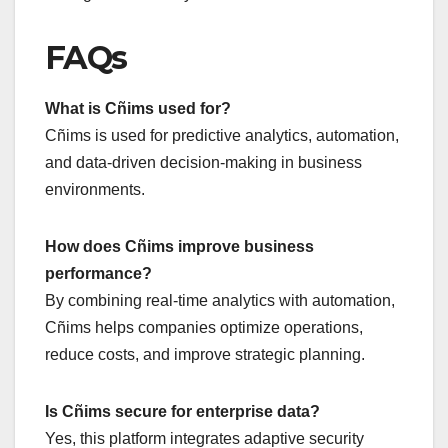
FAQs
What is Cñims used for?
Cñims is used for predictive analytics, automation,
and data-driven decision-making in business
environments.
How does Cñims improve business
performance?
By combining real-time analytics with automation,
Cñims helps companies optimize operations,
reduce costs, and improve strategic planning.
Is Cñims secure for enterprise data?
Yes, this platform integrates adaptive security