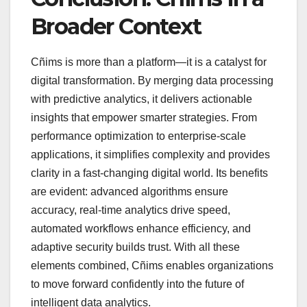
Broader Context
Cñims is more than a platform—it is a catalyst for
digital transformation. By merging data processing
with predictive analytics, it delivers actionable
insights that empower smarter strategies. From
performance optimization to enterprise-scale
applications, it simplifies complexity and provides
clarity in a fast-changing digital world. Its benefits
are evident: advanced algorithms ensure
accuracy, real-time analytics drive speed,
automated workflows enhance efficiency, and
adaptive security builds trust. With all these
elements combined, Cñims enables organizations
to move forward confidently into the future of
intelligent data analytics.