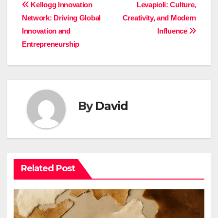
Post
Kellogg Innovation
Levapioli: Culture,
Network: Driving Global
Creativity, and Modern
navigation
Innovation and
Influence
Entrepreneurship
By
David
Related Post