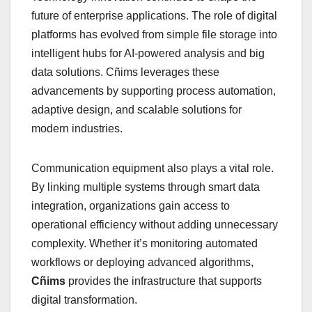
future of enterprise applications. The role of digital
platforms has evolved from simple file storage into
intelligent hubs for AI-powered analysis and big
data solutions. Cñims leverages these
advancements by supporting process automation,
adaptive design, and scalable solutions for
modern industries.
Communication equipment also plays a vital role.
By linking multiple systems through smart data
integration, organizations gain access to
operational efficiency without adding unnecessary
complexity. Whether it’s monitoring automated
workflows or deploying advanced algorithms,
Cñims
provides the infrastructure that supports
digital transformation.