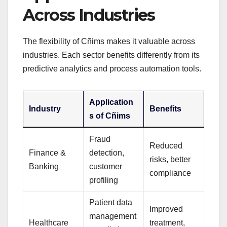
Across Industries
The flexibility of Cñims makes it valuable across
industries. Each sector benefits differently from its
predictive analytics and process automation tools.
Application
Industry
Benefits
s of Cñims
Fraud
Reduced
Finance &
detection,
risks, better
Banking
customer
compliance
profiling
Patient data
Improved
management
Healthcare
treatment,