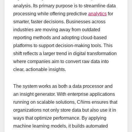
analysis. Its primary purpose is to streamline data
processing while offering predictive
analytics
for
smarter, faster decisions. Businesses across
industries are moving away from outdated
reporting methods and adopting cloud-based
platforms to support decision-making tools. This
shift reflects a larger trend in digital transformation
where companies aim to convert raw data into
clear, actionable insights.
The system works as both a data processor and
an insight generator. With enterprise applications
running on scalable solutions, Cñims ensures that
organizations not only store data but also use it in
ways that optimize performance. By applying
machine learning models, it builds automated