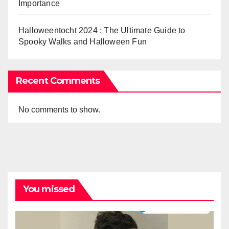
Importance
Halloweentocht 2024 : The Ultimate Guide to
Spooky Walks and Halloween Fun
Recent Comments
No comments to show.
You missed