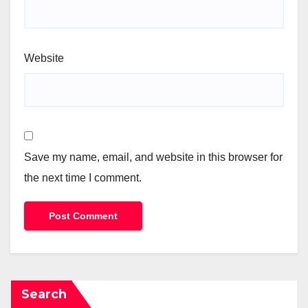
Website
Save my name, email, and website in this browser for
the next time I comment.
Search