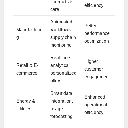
, predictive
efficiency
care
Automated
Better
Manufacturin
workflows,
performance
g
supply chain
optimization
monitoring
Real-time
Higher
Retail & E-
analytics,
customer
commerce
personalized
engagement
offers
Smart data
Enhanced
Energy &
integration,
operational
Utilities
usage
efficiency
forecasting