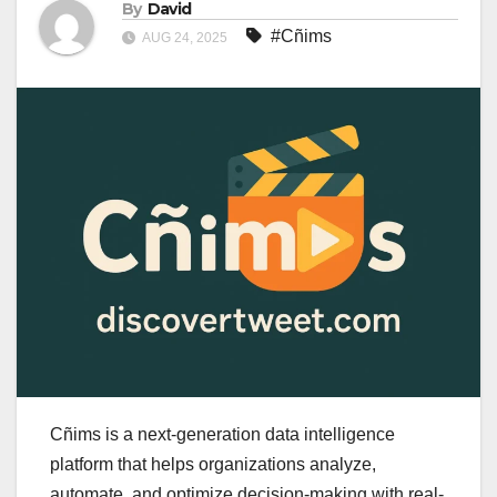
By
David
#Cñims
AUG 24, 2025
Cñims is a next-generation data intelligence
platform that helps organizations analyze,
automate, and optimize decision-making with real-