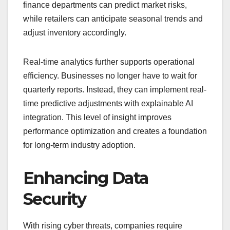
finance departments can predict market risks,
while retailers can anticipate seasonal trends and
adjust inventory accordingly.
Real-time analytics further supports operational
efficiency. Businesses no longer have to wait for
quarterly reports. Instead, they can implement real-
time predictive adjustments with explainable AI
integration. This level of insight improves
performance optimization and creates a foundation
for long-term industry adoption.
Enhancing Data
Security
With rising cyber threats, companies require