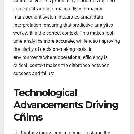
Cñims solves this problem by standardizing and
contextualizing information. Its information
management system integrates smart data
interpretation, ensuring that predictive analytics
work within the correct context. This makes real-
time analytics more accurate, while also improving
the clarity of decision-making tools. In
environments where operational efficiency is
critical, context makes the difference between
success and failure.
Technological
Advancements Driving
Cñims
Technology innovation continues to shape the