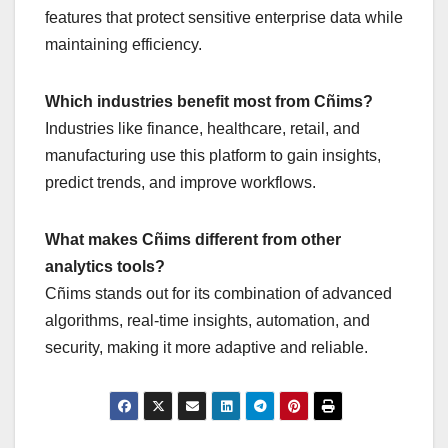
features that protect sensitive enterprise data while
maintaining efficiency.
Which industries benefit most from Cñims?
Industries like finance, healthcare, retail, and
manufacturing use this platform to gain insights,
predict trends, and improve workflows.
What makes Cñims different from other
analytics tools?
Cñims stands out for its combination of advanced
algorithms, real-time insights, automation, and
security, making it more adaptive and reliable.