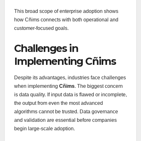
This broad scope of enterprise adoption shows
how Cñims connects with both operational and
customer-focused goals.
Challenges in
Implementing Cñims
Despite its advantages, industries face challenges
when implementing
Cñims
. The biggest concern
is data quality. If input data is flawed or incomplete,
the output from even the most advanced
algorithms cannot be trusted. Data governance
and validation are essential before companies
begin large-scale adoption.