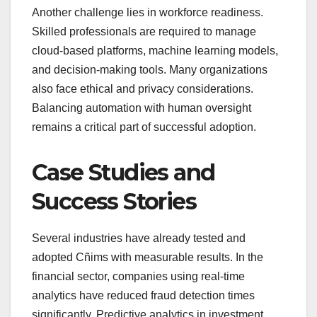
Another challenge lies in workforce readiness.
Skilled professionals are required to manage
cloud-based platforms, machine learning models,
and decision-making tools. Many organizations
also face ethical and privacy considerations.
Balancing automation with human oversight
remains a critical part of successful adoption.
Case Studies and
Success Stories
Several industries have already tested and
adopted Cñims with measurable results. In the
financial sector, companies using real-time
analytics have reduced fraud detection times
significantly. Predictive analytics in investment