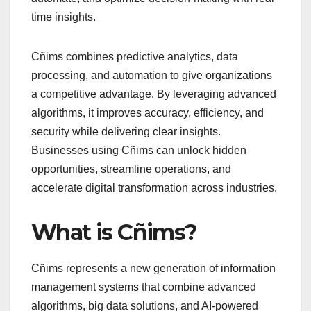
time insights.
Cñims combines predictive analytics, data
processing, and automation to give organizations
a competitive advantage. By leveraging advanced
algorithms, it improves accuracy, efficiency, and
security while delivering clear insights.
Businesses using Cñims can unlock hidden
opportunities, streamline operations, and
accelerate digital transformation across industries.
What is Cñims?
Cñims represents a new generation of information
management systems that combine advanced
algorithms, big data solutions, and AI-powered