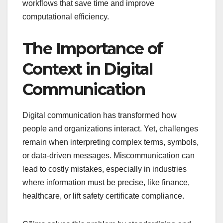
workflows that save time and improve
computational efficiency.
The Importance of
Context in Digital
Communication
Digital communication has transformed how
people and organizations interact. Yet, challenges
remain when interpreting complex terms, symbols,
or data-driven messages. Miscommunication can
lead to costly mistakes, especially in industries
where information must be precise, like finance,
healthcare, or lift safety certificate compliance.