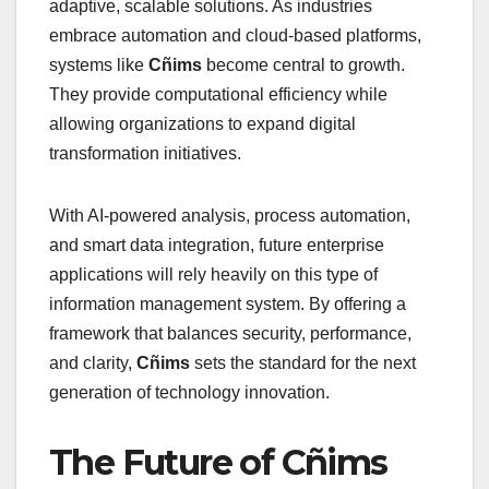
adaptive, scalable solutions. As industries
embrace automation and cloud-based platforms,
systems like
Cñims
become central to growth.
They provide computational efficiency while
allowing organizations to expand digital
transformation initiatives.
With AI-powered analysis, process automation,
and smart data integration, future enterprise
applications will rely heavily on this type of
information management system. By offering a
framework that balances security, performance,
and clarity,
Cñims
sets the standard for the next
generation of technology innovation.
The Future of Cñims