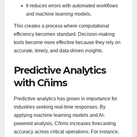
It reduces errors with automated workflows
and machine learning models.
This creates a process where computational
efficiency becomes standard. Decision-making
tools become more effective because they rely on
accurate, timely, and data-driven insights.
Predictive Analytics
with Cñims
Predictive analytics has grown in importance for
industries seeking real-time responses. By
applying machine learning models and AI-
powered analysis, Cñims increases forecasting
accuracy across critical operations. For instance,