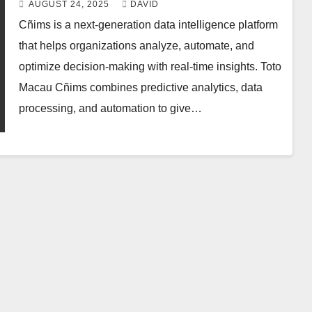
AUGUST 24, 2025
DAVID
Cñims is a next-generation data intelligence platform
that helps organizations analyze, automate, and
optimize decision-making with real-time insights. Toto
Macau Cñims combines predictive analytics, data
processing, and automation to give…