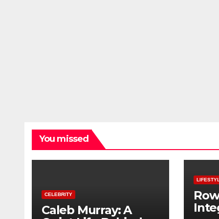
You missed
LIFESTY
Row
CELEBRITY
Inte
Caleb Murray: A