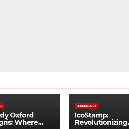
LE
TECHNOLOGY
dy Oxford
IcoStamp:
gris: Where
Revolutionizing