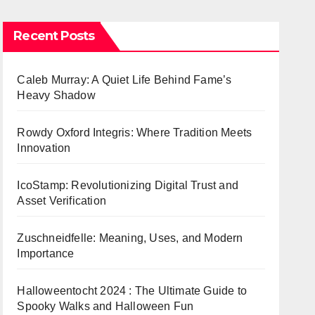
Recent Posts
Caleb Murray: A Quiet Life Behind Fame’s
Heavy Shadow
Rowdy Oxford Integris: Where Tradition Meets
Innovation
IcoStamp: Revolutionizing Digital Trust and
Asset Verification
Zuschneidfelle: Meaning, Uses, and Modern
Importance
Halloweentocht 2024 : The Ultimate Guide to
Spooky Walks and Halloween Fun