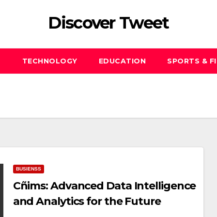
Discover Tweet
S
TECHNOLOGY
EDUCATION
SPORTS & F
BUSIENSS
Cñims: Advanced Data Intelligence
and Analytics for the Future