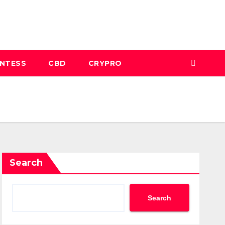
INTESS
CBD
CRYPRO
Search
Search