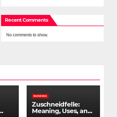
Recent Comments
No comments to show.
BUSIENSS
Zuschneidfelle:
Meaning, Uses, and