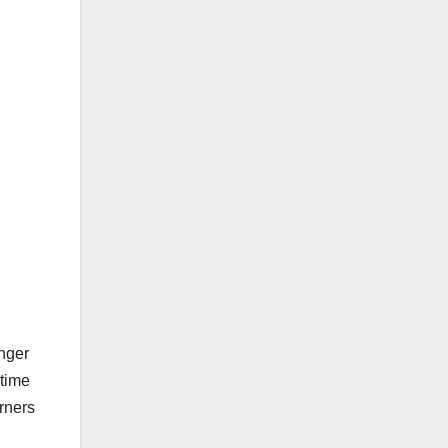
nger
-time
rners