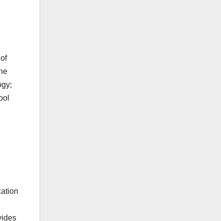
 of
the
ogy;
ool
cation
vides