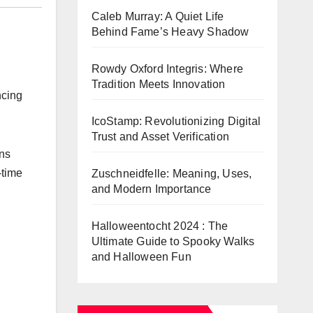
Caleb Murray: A Quiet Life
Behind Fame’s Heavy Shadow
Rowdy Oxford Integris: Where
Tradition Meets Innovation
ncing
IcoStamp: Revolutionizing Digital
Trust and Asset Verification
ons
-time
Zuschneidfelle: Meaning, Uses,
and Modern Importance
Halloweentocht 2024 : The
Ultimate Guide to Spooky Walks
and Halloween Fun