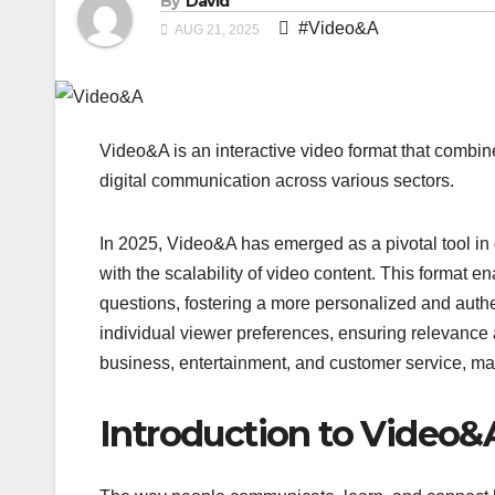
By
David
#Video&A
AUG 21, 2025
Video&A is an interactive video format that combi
digital communication across various sectors.
In 2025, Video&A has emerged as a pivotal tool in 
with the scalability of video content. This format 
questions, fostering a more personalized and auth
individual viewer preferences, ensuring relevance
business, entertainment, and customer service, ma
Introduction to Video&