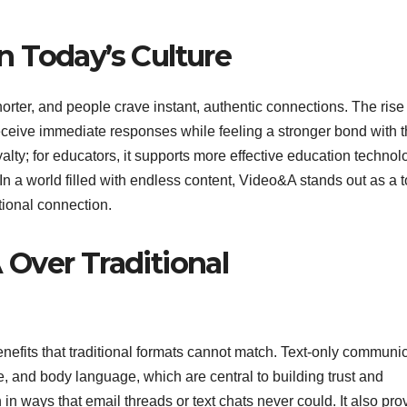
 Today’s Culture
 shorter, and people crave instant, authentic connections. The rise
eceive immediate responses while feeling a stronger bond with 
alty; for educators, it supports more effective education technol
. In a world filled with endless content, Video&A stands out as a t
ional connection.
Over Traditional
efits that traditional formats cannot match. Text-only communi
e, and body language, which are central to building trust and
n ways that email threads or text chats never could. It also pro