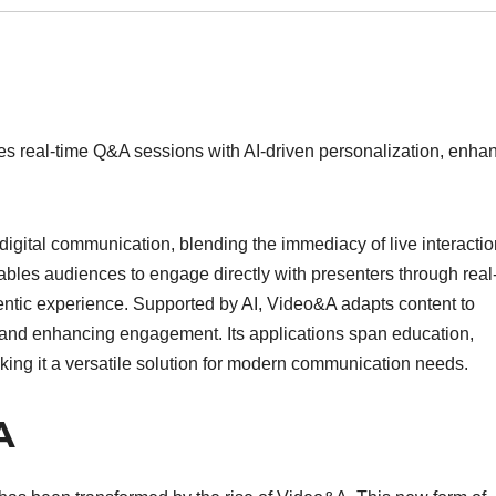
nes real-time Q&A sessions with AI-driven personalization, enha
digital communication, blending the immediacy of live interacti
enables audiences to engage directly with presenters through real
entic experience. Supported by AI, Video&A adapts content to
 and enhancing engagement. Its applications span education,
king it a versatile solution for modern communication needs.
A