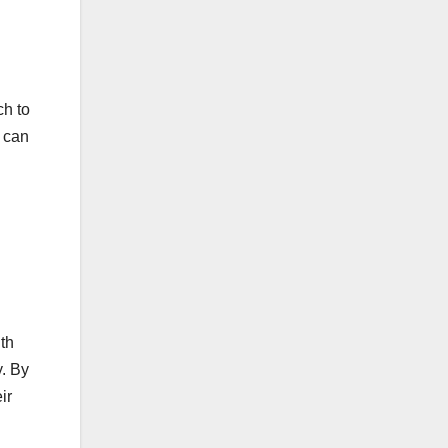
ch to
s can
th
y. By
ir