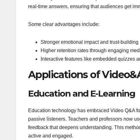
real-time answers, ensuring that audiences get imm
Some clear advantages include:
Stronger emotional impact and trust-building
Higher retention rates through engaging med
Interactive features like embedded quizzes a
Applications of Video&
Education and E-Learning
Education technology has embraced Video Q&A form
passive listeners. Teachers and professors now us
feedback that deepens understanding. This method 
active and engaged.