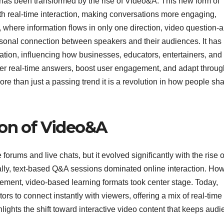
as been transformed by the rise of Video&A. This new form of
th real-time interaction, making conversations more engaging,
, where information flows in only one direction, video question-
rsonal connection between speakers and their audiences. It has
ion, influencing how businesses, educators, entertainers, and
iver real-time answers, boost user engagement, and adapt throug
more than just a passing trend it is a revolution in how people sh
ion of Video&A
orums and live chats, but it evolved significantly with the rise o
tially, text-based Q&A sessions dominated online interaction. Ho
ment, video-based learning formats took center stage. Today,
s to connect instantly with viewers, offering a mix of real-time
hlights the shift toward interactive video content that keeps aud