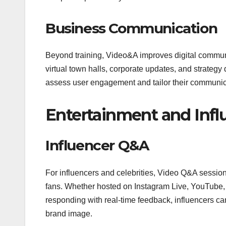
Business Communication
Beyond training, Video&A improves digital commun
virtual town halls, corporate updates, and strategy 
assess user engagement and tailor their communic
Entertainment and Inf
Influencer Q&A
For influencers and celebrities, Video Q&A sessio
fans. Whether hosted on Instagram Live, YouTube, o
responding with real-time feedback, influencers can
brand image.