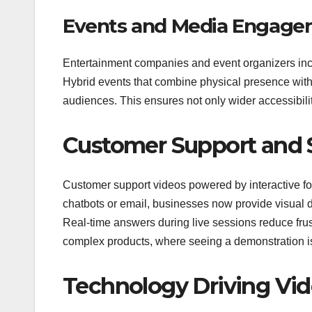
Events and Media Engage
Entertainment companies and event organizers incr
Hybrid events that combine physical presence with 
audiences. This ensures not only wider accessibilit
Customer Support and S
Customer support videos powered by interactive form
chatbots or email, businesses now provide visual 
Real-time answers during live sessions reduce frustr
complex products, where seeing a demonstration is 
Technology Driving Vi