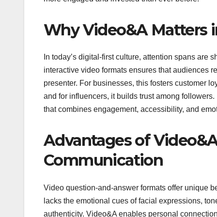
Why Video&A Matters in
In today’s digital-first culture, attention spans are
interactive video formats ensures that audiences r
presenter. For businesses, this fosters customer loy
and for influencers, it builds trust among followers
that combines engagement, accessibility, and emot
Advantages of Video&A 
Communication
Video question-and-answer formats offer unique ben
lacks the emotional cues of facial expressions, ton
authenticity. Video&A enables personal connection i