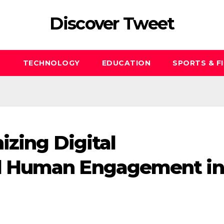
Discover Tweet
S
TECHNOLOGY
EDUCATION
SPORTS & F
izing Digital
d Human Engagement in