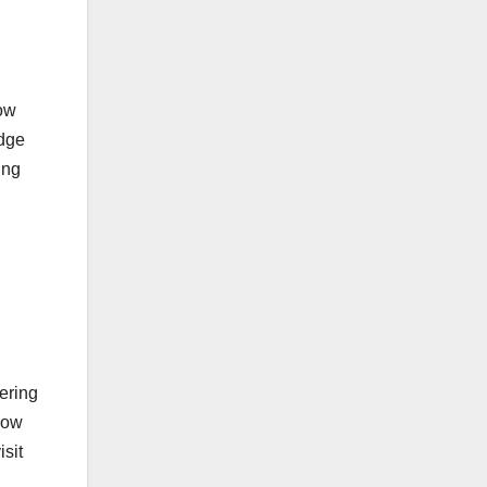
low
idge
ing
ering
now
isit