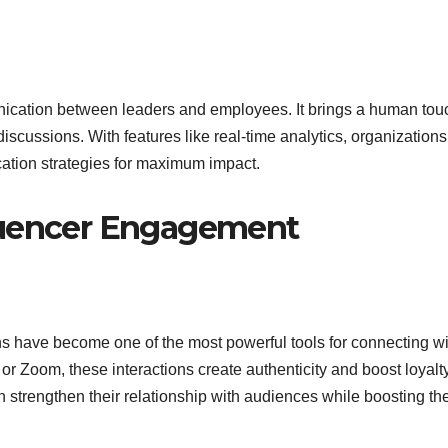
ication between leaders and employees. It brings a human tou
discussions. With features like real-time analytics, organization
ation strategies for maximum impact.
luencer Engagement
ns have become one of the most powerful tools for connecting wi
r Zoom, these interactions create authenticity and boost loyalt
 strengthen their relationship with audiences while boosting the