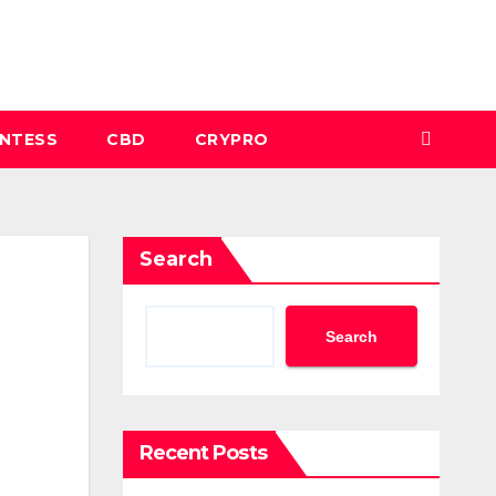
INTESS
CBD
CRYPRO
Search
Search
Recent Posts