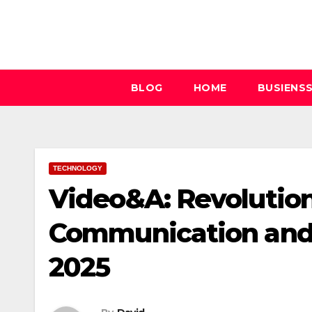
Skip
to
content
BLOG
HOME
BUSIENS
TECHNOLOGY
Video&A: Revolution
Communication an
2025