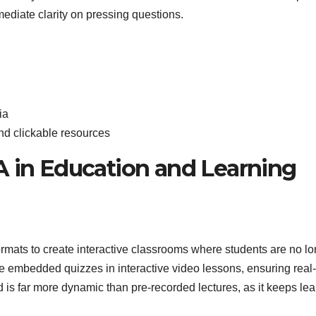
ediate clarity on pressing questions.
ia
nd clickable resources
A in Education and Learning
ats to create interactive classrooms where students are no lo
e embedded quizzes in interactive video lessons, ensuring real
is far more dynamic than pre-recorded lectures, as it keeps lea