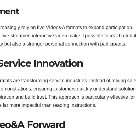
ment
easingly rely on live Video&A formats to expand participation.
live-streamed interactive video make it possible to reach globa
y but also a stronger personal connection with participants.
ervice Innovation
ats are transforming service industries. Instead of relying sole
demonstrations, ensuring customers quickly understand solution
ation and build trust. This approach is particularly effective for
far more impactful than reading instructions.
deo&A Forward