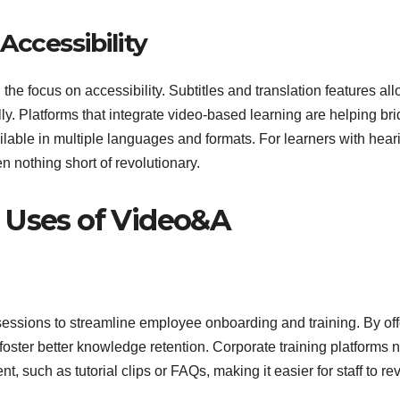
ccessibility
the focus on accessibility. Subtitles and translation features al
ly. Platforms that integrate video-based learning are helping br
lable in multiple languages and formats. For learners with hear
n nothing short of revolutionary.
 Uses of Video&A
sessions to streamline employee onboarding and training. By off
oster better knowledge retention. Corporate training platforms 
 such as tutorial clips or FAQs, making it easier for staff to rev