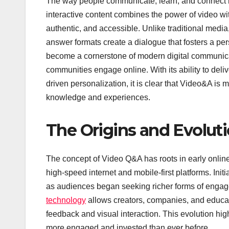
The way people communicate, learn, and connect h
interactive content combines the power of video wi
authentic, and accessible. Unlike traditional media
answer formats create a dialogue that fosters a pe
become a cornerstone of modern digital communicat
communities engage online. With its ability to del
driven personalization, it is clear that Video&A is 
knowledge and experiences.
The Origins and Evolut
The concept of Video Q&A has roots in early online f
high-speed internet and mobile-first platforms. Ini
as audiences began seeking richer forms of engage
technology
allows creators, companies, and educator
feedback and visual interaction. This evolution hig
more engaged and invested than ever before.