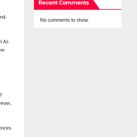
Recent Comments
and-
No comments to show.
h AI-
are
f
wever,
iences