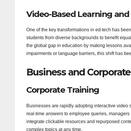
Video-Based Learning and A
One of the key transformations in ed-tech has been 
students from diverse backgrounds to benefit equal
the global gap in education by making lessons avai
impairments or language barriers, this shift has bee
Business and Corporate
Corporate Training
Businesses are rapidly adopting interactive video 
real-time answers to employee queries, managers f
integrate clickable resources and repurposed content,
complex topics at any time.