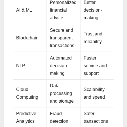
Personalized
Better
AI & ML
financial
decision-
advice
making
Secure and
Trust and
Blockchain
transparent
reliability
transactions
Automated
Faster
NLP
decision-
service and
making
support
Data
Cloud
Scalability
processing
Computing
and speed
and storage
Predictive
Fraud
Safer
Analytics
detection
transactions