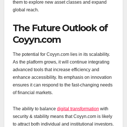
them to explore new asset classes and expand
global reach.
The Future Outlook of
Coyyn.com
The potential for Coyyn.com lies in its scalability.
As the platform grows, it will continue integrating
advanced tools that increase efficiency and
enhance accessibility. Its emphasis on innovation
ensures it can respond to the fast-changing needs
of financial markets.
The ability to balance
digital transformation
with
security & stability means that Coyyn.com is likely
to attract both individual and institutional investors.