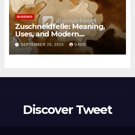
BUSIENSS
Zuschneidfelle: Meaning,
Uses, and Modern
Importance
SEPTEMBER 26, 2025
DAVID
Discover Tweet