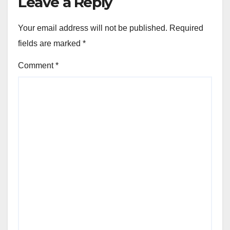
Leave a Reply
Your email address will not be published.
Required
fields are marked
*
Comment
*