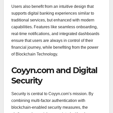
Users also benefit from an intuitive design that
supports digital banking experiences similar to
traditional services, but enhanced with modern
capabilities. Features like seamless onboarding,
real-time notifications, and integrated dashboards
ensure that users are always in control of their
financial journey, while benefiting from the power
of Blockchain Technology.
Coyyn.com and Digital
Security
Security is central to Coyyn.com’s mission. By
combining multi-factor authentication with
blockchain-enabled security measures, the