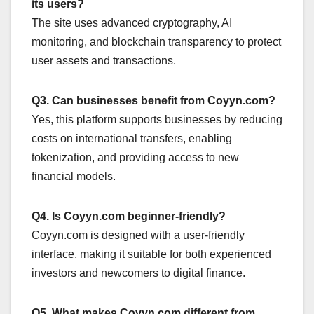
its users?
The site uses advanced cryptography, AI
monitoring, and blockchain transparency to protect
user assets and transactions.
Q3. Can businesses benefit from Coyyn.com?
Yes, this platform supports businesses by reducing
costs on international transfers, enabling
tokenization, and providing access to new
financial models.
Q4. Is Coyyn.com beginner-friendly?
Coyyn.com is designed with a user-friendly
interface, making it suitable for both experienced
investors and newcomers to digital finance.
Q5. What makes Coyyn.com different from