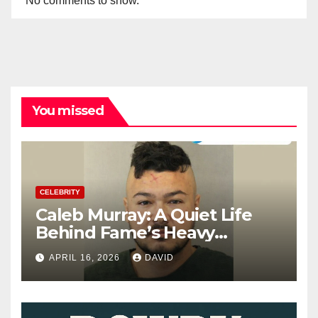
No comments to show.
You missed
CELEBRITY
Caleb Murray: A Quiet Life
Behind Fame’s Heavy
Shadow
APRIL 16, 2026
DAVID