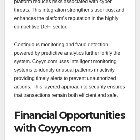
platform reduces risks associated with cyber
threats. This integration strengthens user trust and
enhances the platform’s reputation in the highly
competitive DeFi sector.
Continuous monitoring and fraud detection
powered by predictive analytics further fortify the
system. Coyyn.com uses intelligent monitoring
systems to identify unusual patterns in activity,
providing timely alerts to prevent unauthorized
actions. This layered approach to security ensures
that transactions remain both efficient and safe.
Financial Opportunities
with Coyyn.com