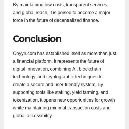
By maintaining low costs, transparent services,
and global reach, it is poised to become a major
force in the future of decentralized finance.
Conclusion
Coyyn.com has established itself as more than just
a financial platform. It represents the future of
digital innovation, combining AI, blockchain
technology, and cryptographic techniques to
create a secure and user-friendly system. By
supporting tools like staking, yield farming, and
tokenization, it opens new opportunities for growth
while maintaining minimal transaction costs and
global accessibility.