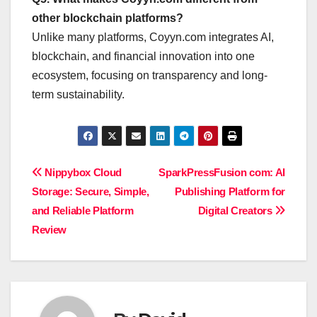
other blockchain platforms?
Unlike many platforms, Coyyn.com integrates AI,
blockchain, and financial innovation into one
ecosystem, focusing on transparency and long-
term sustainability.
Post
Nippybox Cloud
SparkPressFusion com: AI
Storage: Secure, Simple,
Publishing Platform for
navigation
and Reliable Platform
Digital Creators
Review