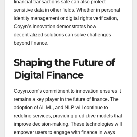
financial transactions safe can also protect
sensitive data in other fields. Whether in personal
identity management or digital rights verification,
Coyyn’s innovation demonstrates how
decentralized solutions can solve challenges
beyond finance.
Shaping the Future of
Digital Finance
Coyyn.com’s commitment to innovation ensures it
remains a key player in the future of finance. The
adoption of AI, ML, and NLP will continue to
redefine services, providing predictive models that
improve decision-making. These technologies will
empower users to engage with finance in ways