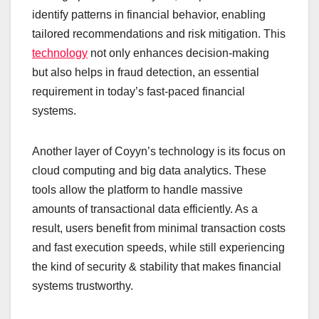
identify patterns in financial behavior, enabling
tailored recommendations and risk mitigation. This
technology
not only enhances decision-making
but also helps in fraud detection, an essential
requirement in today’s fast-paced financial
systems.
Another layer of Coyyn’s technology is its focus on
cloud computing and big data analytics. These
tools allow the platform to handle massive
amounts of transactional data efficiently. As a
result, users benefit from minimal transaction costs
and fast execution speeds, while still experiencing
the kind of security & stability that makes financial
systems trustworthy.