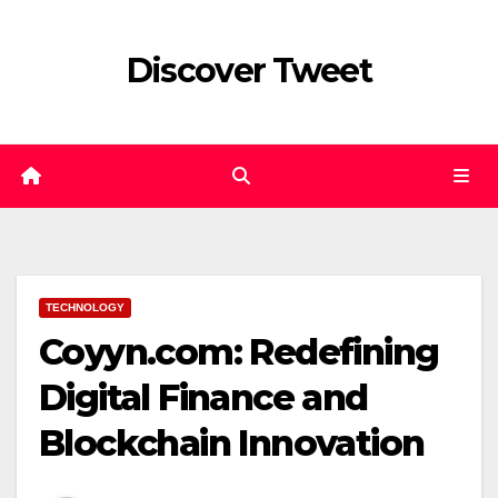
Skip
to
Discover Tweet
content
TECHNOLOGY
Coyyn.com: Redefining
Digital Finance and
Blockchain Innovation