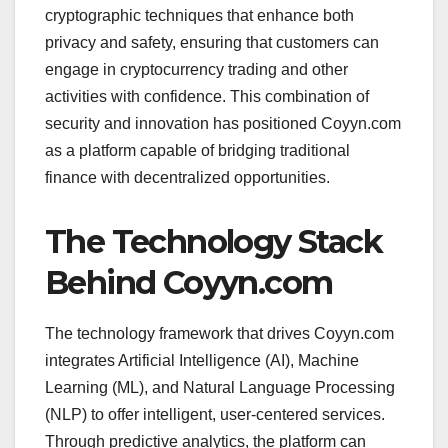
cryptographic techniques that enhance both
privacy and safety, ensuring that customers can
engage in cryptocurrency trading and other
activities with confidence. This combination of
security and innovation has positioned Coyyn.com
as a platform capable of bridging traditional
finance with decentralized opportunities.
The Technology Stack
Behind Coyyn.com
The technology framework that drives Coyyn.com
integrates Artificial Intelligence (AI), Machine
Learning (ML), and Natural Language Processing
(NLP) to offer intelligent, user-centered services.
Through predictive analytics, the platform can