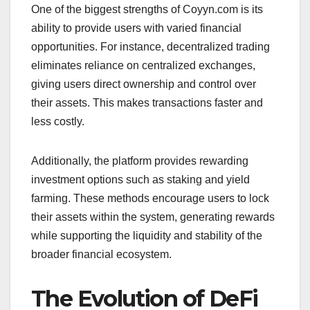
One of the biggest strengths of Coyyn.com is its
ability to provide users with varied financial
opportunities. For instance, decentralized trading
eliminates reliance on centralized exchanges,
giving users direct ownership and control over
their assets. This makes transactions faster and
less costly.
Additionally, the platform provides rewarding
investment options such as staking and yield
farming. These methods encourage users to lock
their assets within the system, generating rewards
while supporting the liquidity and stability of the
broader financial ecosystem.
The Evolution of DeFi