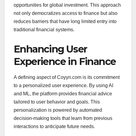
opportunities for global investment. This approach
not only democratizes access to finance but also
reduces barriers that have long limited entry into
traditional financial systems.
Enhancing User
Experience in Finance
A defining aspect of Coyyn.com is its commitment
to a personalized user experience. By using AI
and ML, the platform provides financial advice
tailored to user behavior and goals. This
personalization is powered by automated
decision-making tools that learn from previous
interactions to anticipate future needs.