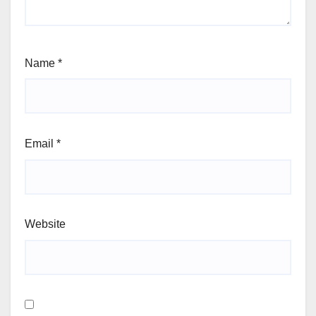
Name
*
Email
*
Website