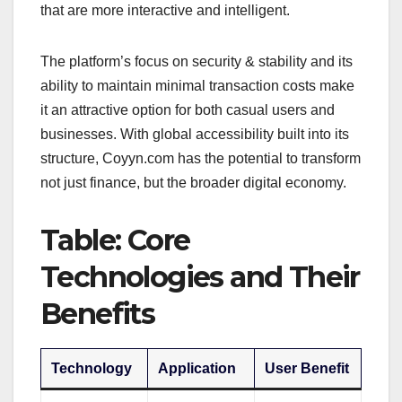
that are more interactive and intelligent.
The platform’s focus on security & stability and its
ability to maintain minimal transaction costs make
it an attractive option for both casual users and
businesses. With global accessibility built into its
structure, Coyyn.com has the potential to transform
not just finance, but the broader digital economy.
Table: Core
Technologies and Their
Benefits
Technology
Application
User Benefit