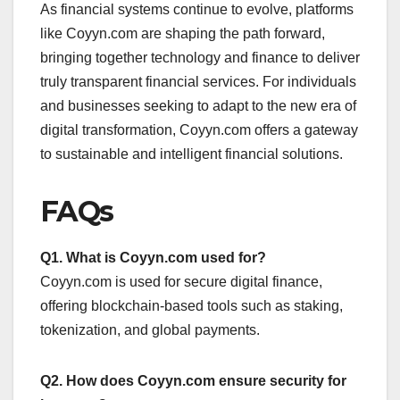
As financial systems continue to evolve, platforms
like Coyyn.com are shaping the path forward,
bringing together technology and finance to deliver
truly transparent financial services. For individuals
and businesses seeking to adapt to the new era of
digital transformation, Coyyn.com offers a gateway
to sustainable and intelligent financial solutions.
FAQs
Q1. What is Coyyn.com used for?
Coyyn.com is used for secure digital finance,
offering blockchain-based tools such as staking,
tokenization, and global payments.
Q2. How does Coyyn.com ensure security for