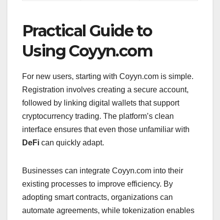
Practical Guide to
Using Coyyn.com
For new users, starting with Coyyn.com is simple.
Registration involves creating a secure account,
followed by linking digital wallets that support
cryptocurrency trading. The platform’s clean
interface ensures that even those unfamiliar with
DeFi
can quickly adapt.
Businesses can integrate Coyyn.com into their
existing processes to improve efficiency. By
adopting smart contracts, organizations can
automate agreements, while tokenization enables