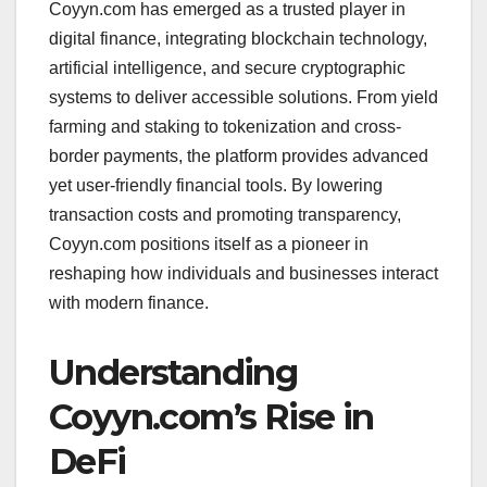
Coyyn.com has emerged as a trusted player in
digital finance, integrating blockchain technology,
artificial intelligence, and secure cryptographic
systems to deliver accessible solutions. From yield
farming and staking to tokenization and cross-
border payments, the platform provides advanced
yet user-friendly financial tools. By lowering
transaction costs and promoting transparency,
Coyyn.com positions itself as a pioneer in
reshaping how individuals and businesses interact
with modern finance.
Understanding
Coyyn.com’s Rise in
DeFi