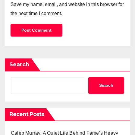
Save my name, email, and website in this browser for
the next time I comment.
Search
Search
Recent Posts
Caleb Murray: A Quiet Life Behind Fame’s Heavy