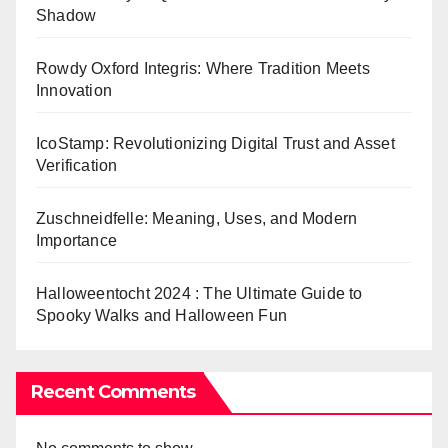
Shadow
Rowdy Oxford Integris: Where Tradition Meets
Innovation
IcoStamp: Revolutionizing Digital Trust and Asset
Verification
Zuschneidfelle: Meaning, Uses, and Modern
Importance
Halloweentocht 2024 : The Ultimate Guide to
Spooky Walks and Halloween Fun
Recent Comments