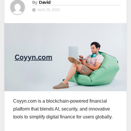
By
David
AUG 20, 2025
Coyyn.com is a blockchain-powered financial
platform that blends AI, security, and innovative
tools to simplify digital finance for users globally.