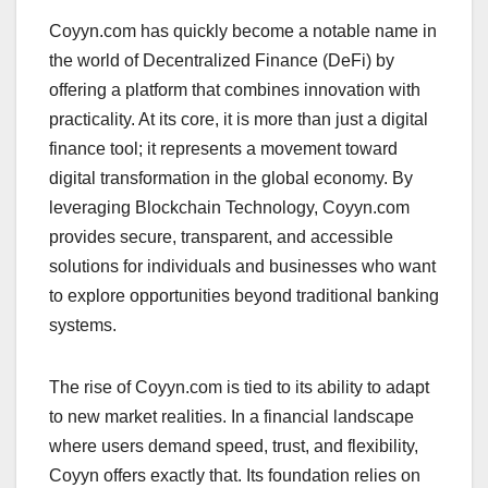
Coyyn.com has quickly become a notable name in
the world of Decentralized Finance (DeFi) by
offering a platform that combines innovation with
practicality. At its core, it is more than just a digital
finance tool; it represents a movement toward
digital transformation in the global economy. By
leveraging Blockchain Technology, Coyyn.com
provides secure, transparent, and accessible
solutions for individuals and businesses who want
to explore opportunities beyond traditional banking
systems.
The rise of Coyyn.com is tied to its ability to adapt
to new market realities. In a financial landscape
where users demand speed, trust, and flexibility,
Coyyn offers exactly that. Its foundation relies on