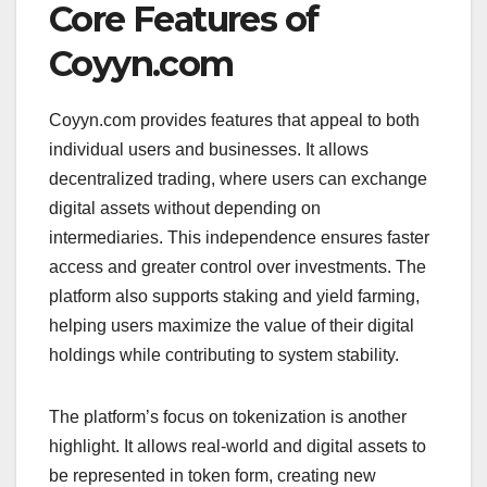
Core Features of
Coyyn.com
Coyyn.com provides features that appeal to both
individual users and businesses. It allows
decentralized trading, where users can exchange
digital assets without depending on
intermediaries. This independence ensures faster
access and greater control over investments. The
platform also supports staking and yield farming,
helping users maximize the value of their digital
holdings while contributing to system stability.
The platform’s focus on tokenization is another
highlight. It allows real-world and digital assets to
be represented in token form, creating new