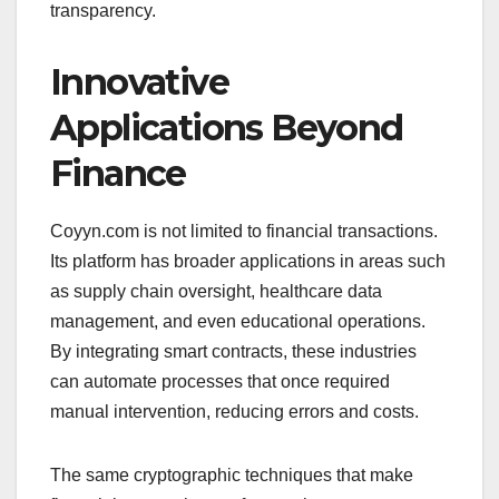
transparency.
Innovative
Applications Beyond
Finance
Coyyn.com is not limited to financial transactions.
Its platform has broader applications in areas such
as supply chain oversight, healthcare data
management, and even educational operations.
By integrating smart contracts, these industries
can automate processes that once required
manual intervention, reducing errors and costs.
The same cryptographic techniques that make