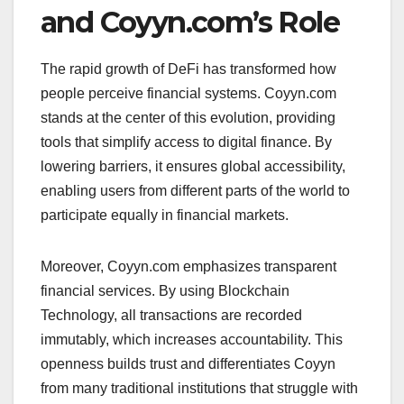
and Coyyn.com’s Role
The rapid growth of DeFi has transformed how
people perceive financial systems. Coyyn.com
stands at the center of this evolution, providing
tools that simplify access to digital finance. By
lowering barriers, it ensures global accessibility,
enabling users from different parts of the world to
participate equally in financial markets.
Moreover, Coyyn.com emphasizes transparent
financial services. By using Blockchain
Technology, all transactions are recorded
immutably, which increases accountability. This
openness builds trust and differentiates Coyyn
from many traditional institutions that struggle with