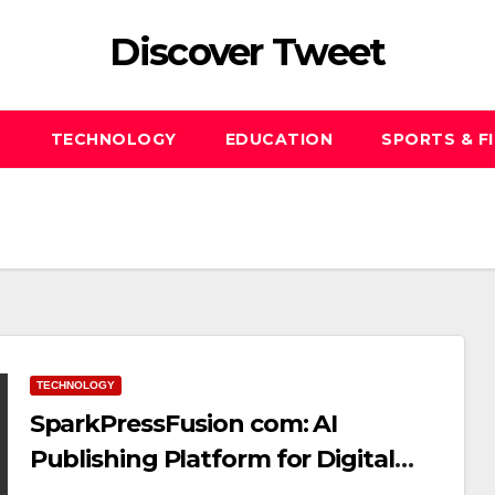
Discover Tweet
S
TECHNOLOGY
EDUCATION
SPORTS & F
TECHNOLOGY
SparkPressFusion com: AI
Publishing Platform for Digital
Creators