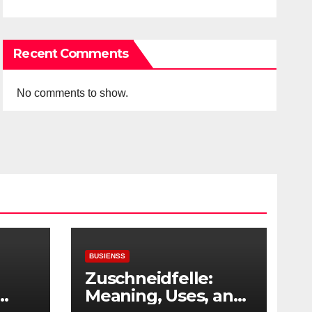
Recent Comments
No comments to show.
BUSIENSS
Zuschneidfelle:
Meaning, Uses, and