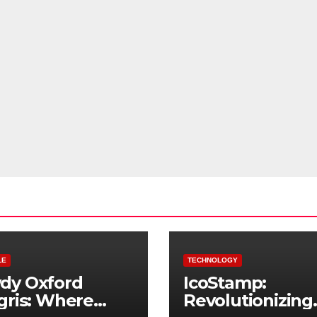
LE
TECHNOLOGY
dy Oxford
IcoStamp:
gris: Where
Revolutionizing