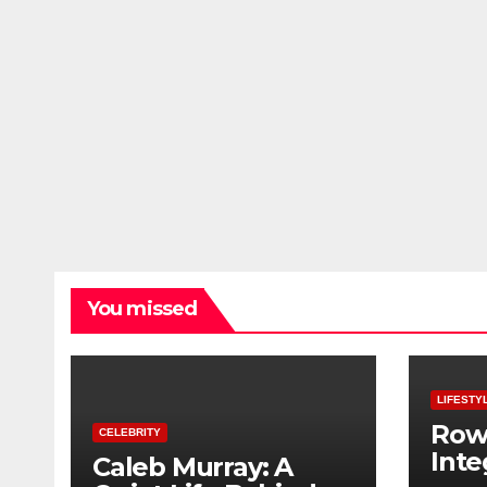
You missed
LIFESTY
Row
CELEBRITY
Inte
Caleb Murray: A