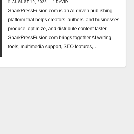
AUGUST 19, 2025
DAVID
SparkPressFusion com is an AI-driven publishing
platform that helps creators, authors, and businesses
produce, optimize, and distribute content faster.
SparkPressFusion com brings together AI writing
tools, multimedia support, SEO features,…