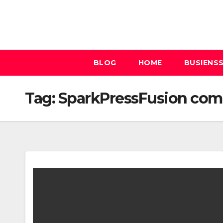
Skip
to
content
BLOG
HOME
BUSIENS
Tag:
SparkPressFusion com