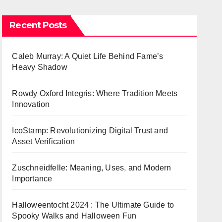
Recent Posts
Caleb Murray: A Quiet Life Behind Fame’s
Heavy Shadow
Rowdy Oxford Integris: Where Tradition Meets
Innovation
IcoStamp: Revolutionizing Digital Trust and
Asset Verification
Zuschneidfelle: Meaning, Uses, and Modern
Importance
Halloweentocht 2024 : The Ultimate Guide to
Spooky Walks and Halloween Fun