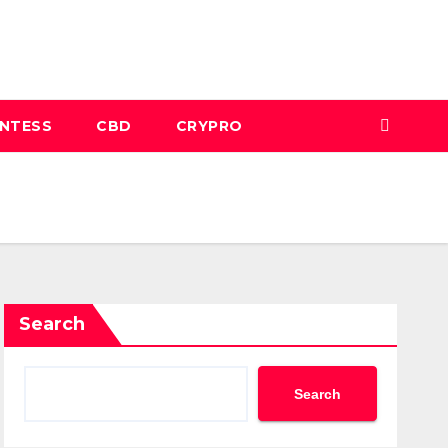
INTESS
CBD
CRYPRO
Search
Search